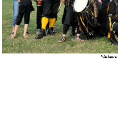
Witchmen