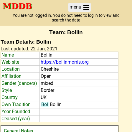
menu
You are not logged in. You do not need to log in to view and
search the data
Team: Bollin
Team Details: Bollin
Last updated: 22 Jan, 2021
Name
Bollin
Web site
https://bollinmorris.org
Location
Cheshire
Affiliation
Open
Gender (dancers)
mixed
Style
Border
Country
UK
Own Tradition
Bol
Bollin
Year Founded
Ceased (year)
General Notes