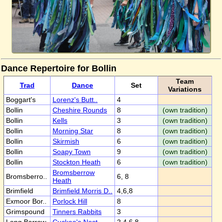
Dance Repertoire for Bollin
Team
Trad
Dance
Set
Variations
Boggart's
Lorenz's Butt..
4
Bollin
Cheshire Rounds
8
(own tradition)
Bollin
Kells
3
(own tradition)
Bollin
Morning Star
8
(own tradition)
Bollin
Skirmish
6
(own tradition)
Bollin
Soapy Town
9
(own tradition)
Bollin
Stockton Heath
6
(own tradition)
Bromsberrow
Bromsberro..
6, 8
Heath
Brimfield
Brimfield Morris D..
4,6,8
Exmoor Bor..
Porlock Hill
8
Grimspound
Tinners Rabbits
3