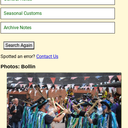
Seasonal Customs
Archive Notes
Spotted an error?
Contact Us
Photos: Bollin