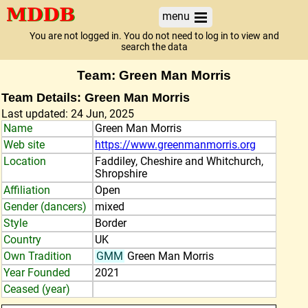
menu
You are not logged in. You do not need to log in to view and
search the data
Team: Green Man Morris
Team Details: Green Man Morris
Last updated: 24 Jun, 2025
Name
Green Man Morris
Web site
https://www.greenmanmorris.org
Location
Faddiley, Cheshire and Whitchurch,
Shropshire
Affiliation
Open
Gender (dancers)
mixed
Style
Border
Country
UK
Own Tradition
GMM
Green Man Morris
Year Founded
2021
Ceased (year)