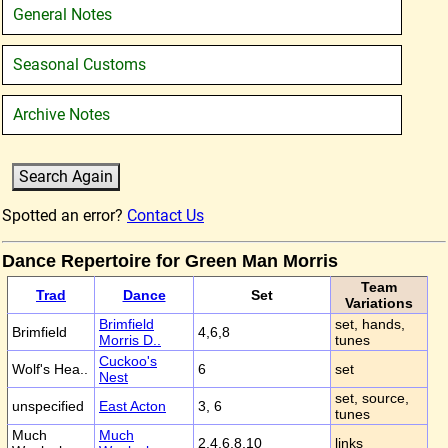
General Notes
Seasonal Customs
Archive Notes
Spotted an error?
Contact Us
Dance Repertoire for Green Man Morris
Team
Trad
Dance
Set
Variations
Brimfield
set, hands,
Brimfield
4,6,8
Morris D..
tunes
Cuckoo's
Wolf's Hea..
6
set
Nest
set, source,
unspecified
East Acton
3, 6
tunes
Much
Much
2,4,6,8,10
links