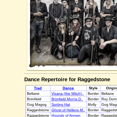
Dance Repertoire for Raggedstone
Trad
Dance
Style
Origin
Beltane
Vixana (the Witch)..
Border
Beltane
Brimfield
Brimfield Morris D..
Border
Roy Dom
Gog Magog
Sorting Hat
Molly
Gog Mag
Raggedstone
Ghost of Hellens M..
Border
Raggedst
Raggedstone
Hounds of Annwn
Border
Raggedst