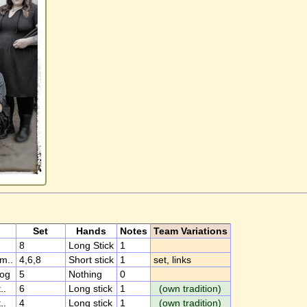
Set
Hands
Notes
Team Variations
8
Long Stick
1
m..
4,6,8
Short stick
1
set, links
og
5
Nothing
0
..
6
Long stick
1
(own tradition)
..
4
Long stick
1
(own tradition)