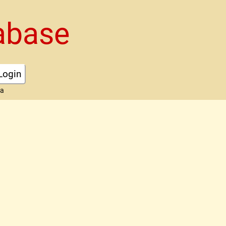
abase
Login
ta