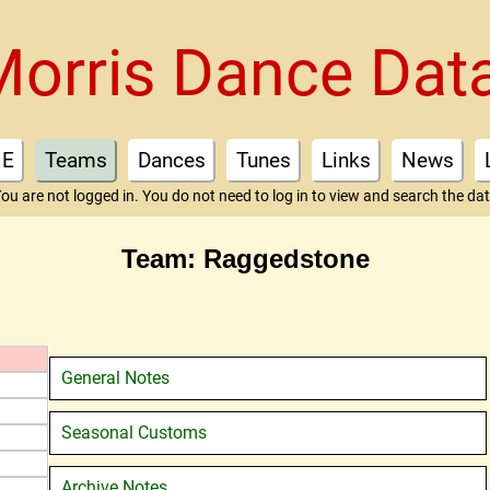
Morris Dance Dat
E
Teams
Dances
Tunes
Links
News
ou are not logged in. You do not need to log in to view and search the da
Team: Raggedstone
General Notes
Seasonal Customs
Archive Notes