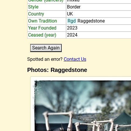
Style
Border
Country
UK
Own Tradition
Rgd
Raggedstone
Year Founded
2023
Ceased (year)
2024
Spotted an error?
Contact Us
Photos: Raggedstone