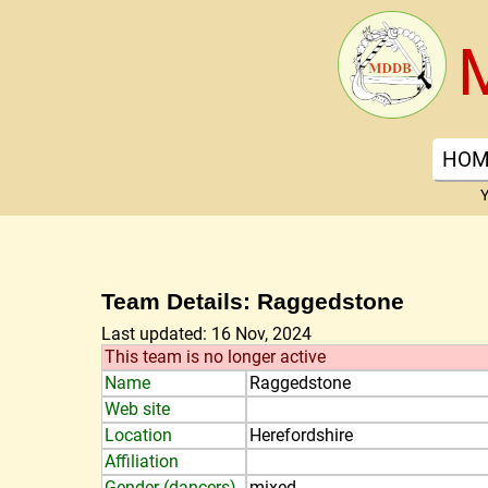
HOM
Y
Team Details: Raggedstone
Last updated: 16 Nov, 2024
This team is no longer active
Name
Raggedstone
Web site
Location
Herefordshire
Affiliation
Gender (dancers)
mixed