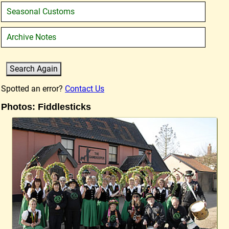
Seasonal Customs
Archive Notes
Spotted an error?
Contact Us
Photos: Fiddlesticks