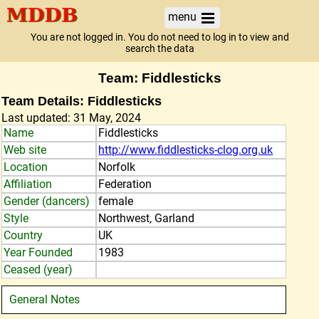
menu
You are not logged in. You do not need to log in to view and
search the data
Team: Fiddlesticks
Team Details: Fiddlesticks
Last updated: 31 May, 2024
Name
Fiddlesticks
Web site
http://www.fiddlesticks-clog.org.uk
Location
Norfolk
Affiliation
Federation
Gender (dancers)
female
Style
Northwest, Garland
Country
UK
Year Founded
1983
Ceased (year)
General Notes