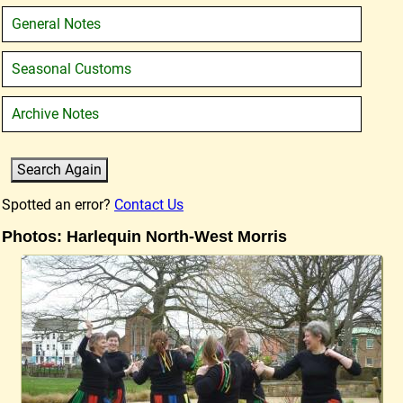
General Notes
Seasonal Customs
Archive Notes
Spotted an error?
Contact Us
Photos: Harlequin North-West Morris