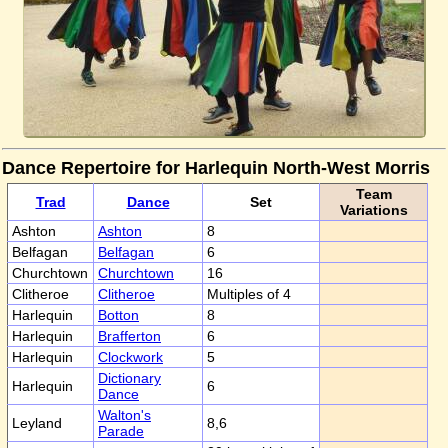
Dance Repertoire for Harlequin North-West Morris
Team
Trad
Dance
Set
Variations
Ashton
Ashton
8
Belfagan
Belfagan
6
Churchtown
Churchtown
16
Clitheroe
Clitheroe
Multiples of 4
Harlequin
Botton
8
Harlequin
Brafferton
6
Harlequin
Clockwork
5
Dictionary
Harlequin
6
Dance
Walton's
Leyland
8,6
Parade