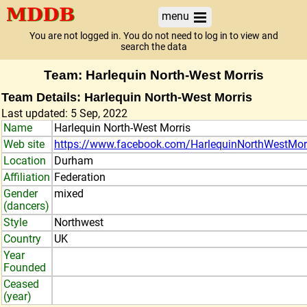
menu
You are not logged in. You do not need to log in to view and
search the data
Team: Harlequin North-West Morris
Team Details: Harlequin North-West Morris
Last updated: 5 Sep, 2022
Name
Harlequin North-West Morris
Web site
https://www.facebook.com/HarlequinNorthWestMor
Location
Durham
Affiliation
Federation
Gender
mixed
(dancers)
Style
Northwest
Country
UK
Year
Founded
Ceased
(year)