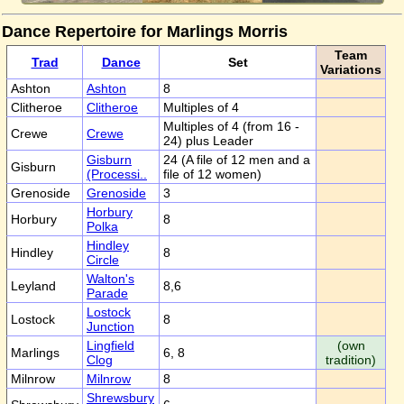
Dance Repertoire for Marlings Morris
Team
Trad
Dance
Set
Variations
Ashton
Ashton
8
Clitheroe
Clitheroe
Multiples of 4
Multiples of 4 (from 16 -
Crewe
Crewe
24) plus Leader
Gisburn
24 (A file of 12 men and a
Gisburn
(Processi..
file of 12 women)
Grenoside
Grenoside
3
Horbury
Horbury
8
Polka
Hindley
Hindley
8
Circle
Walton's
Leyland
8,6
Parade
Lostock
Lostock
8
Junction
Lingfield
(own
Marlings
6, 8
Clog
tradition)
Milnrow
Milnrow
8
Shrewsbury