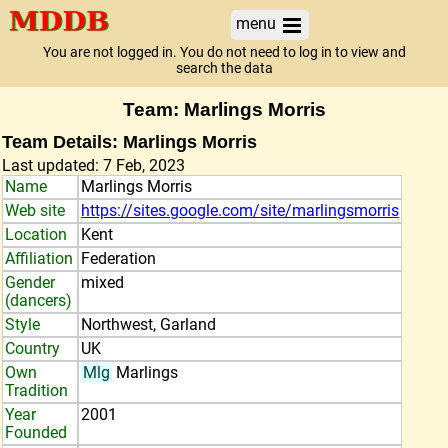
menu
You are not logged in. You do not need to log in to view and
search the data
Team: Marlings Morris
Team Details: Marlings Morris
Last updated: 7 Feb, 2023
Name
Marlings Morris
Web site
https://sites.google.com/site/marlingsmorris
Location
Kent
Affiliation
Federation
Gender
mixed
(dancers)
Style
Northwest, Garland
Country
UK
Own
Mlg
Marlings
Tradition
Year
2001
Founded