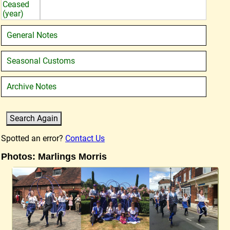
Ceased
(year)
General Notes
Seasonal Customs
Archive Notes
Spotted an error?
Contact Us
Photos: Marlings Morris