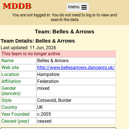
menu
You are not logged in. You do not need to log in to view and
search the data
Team: Belles & Arrows
Team Details: Belles & Arrows
Last updated: 11 Jun, 2026
This team is no longer active
Name
Belles & Arrows
Web site
http://www.bellesarrows.danceorg.uk/
Location
Hampshire
Affiliation
Federation
Gender
mixed
(dancers)
Style
Cotswold, Border
Country
UK
Year Founded
c.2005
Ceased (year)
ceased