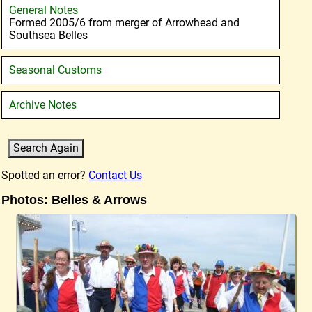
General Notes
Formed 2005/6 from merger of Arrowhead and
Southsea Belles
Seasonal Customs
Archive Notes
Spotted an error?
Contact Us
Photos: Belles & Arrows