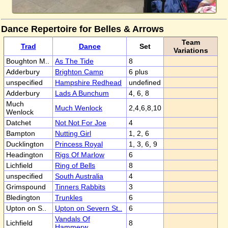
Dance Repertoire for Belles & Arrows
Team
Trad
Dance
Set
Variations
Boughton M..
As The Tide
8
Adderbury
Brighton Camp
6 plus
unspecified
Hampshire Redhead
undefined
Adderbury
Lads A Bunchum
4, 6, 8
Much
Much Wenlock
2,4,6,8,10
Wenlock
Datchet
Not Not For Joe
4
Bampton
Nutting Girl
1, 2, 6
Ducklington
Princess Royal
1, 3, 6, 9
Headington
Rigs Of Marlow
6
Lichfield
Ring of Bells
8
unspecified
South Australia
4
Grimspound
Tinners Rabbits
3
Bledington
Trunkles
6
Upton on S..
Upton on Severn St..
6
Vandals Of
Lichfield
8
Hammerw..