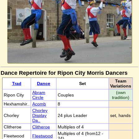
Dance Repertoire for Ripon City Morris Dancers
Team
Trad
Dance
Set
Variations
Abram
(own
Ripon City
Couples
Circle
tradition)
Hexhamshir..
Acomb
8
Chorley
Chorley
Display
24 plus Leader
set, hands
Da..
Clitheroe
Clitheroe
Multiples of 4
Multiples of 4 (from12 -
Fleetwood
Fleetwood
24)