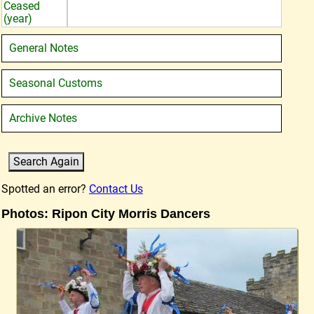
Ceased
(year)
General Notes
Seasonal Customs
Archive Notes
Spotted an error?
Contact Us
Photos: Ripon City Morris Dancers