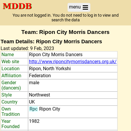
menu
You are not logged in. You do not need to log in to view and
search the data
Team: Ripon City Morris Dancers
Team Details: Ripon City Morris Dancers
Last updated: 9 Feb, 2023
Name
Ripon City Morris Dancers
Web site
http://www.riponcitymorrisdancers.org.uk/
Location
Ripon, North Yorkshi
Affiliation
Federation
Gender
male
(dancers)
Style
Northwest
Country
UK
Own
Rpc
Ripon City
Tradition
Year
1982
Founded