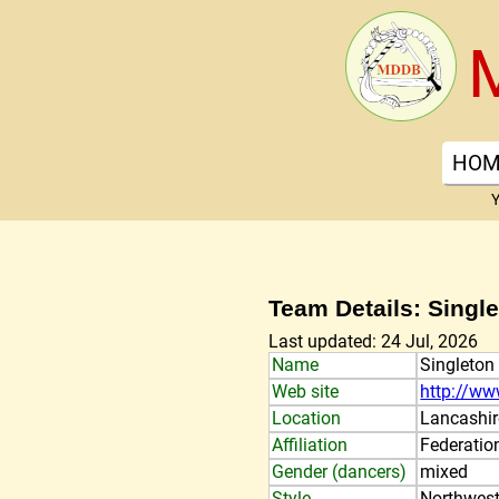
HOM
Y
Team Details: Singl
Last updated: 24 Jul, 2026
Name
Singleton
Web site
http://ww
Location
Lancashir
Affiliation
Federatio
Gender (dancers)
mixed
Style
Northwest