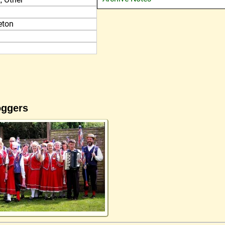
eton
oggers