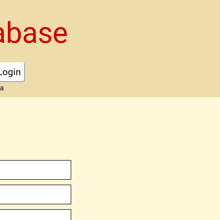
abase
Login
ta