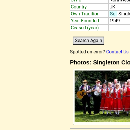
Country
UK
Own Tradition
Sgl
Singl
Year Founded
1949
Ceased (year)
Spotted an error?
Contact Us
Photos: Singleton Cl