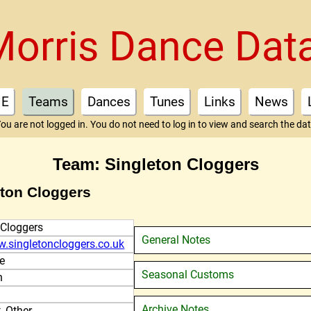
Morris Dance Dat
E
Teams
Dances
Tunes
Links
News
ou are not logged in. You do not need to log in to view and search the da
Team: Singleton Cloggers
eton Cloggers
 Cloggers
General Notes
w.singletoncloggers.co.uk
e
Seasonal Customs
n
Archive Notes
, Other