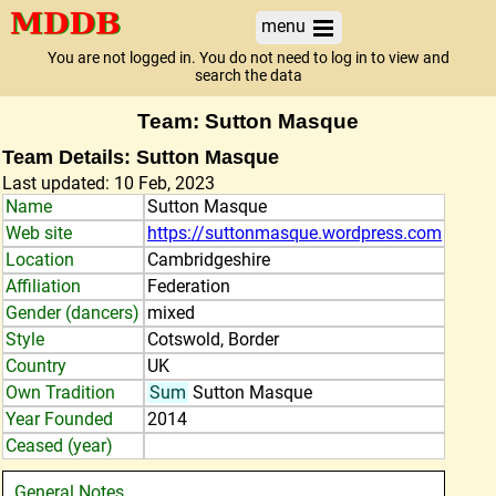
menu
You are not logged in. You do not need to log in to view and
search the data
Team: Sutton Masque
Team Details: Sutton Masque
Last updated: 10 Feb, 2023
Name
Sutton Masque
Web site
https://suttonmasque.wordpress.com
Location
Cambridgeshire
Affiliation
Federation
Gender (dancers)
mixed
Style
Cotswold, Border
Country
UK
Own Tradition
Sum
Sutton Masque
Year Founded
2014
Ceased (year)
General Notes