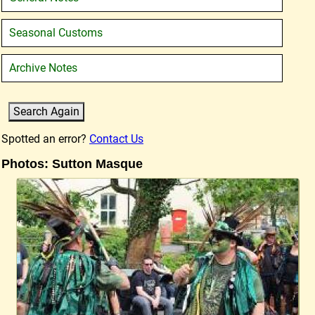
Seasonal Customs
Archive Notes
Spotted an error?
Contact Us
Photos: Sutton Masque