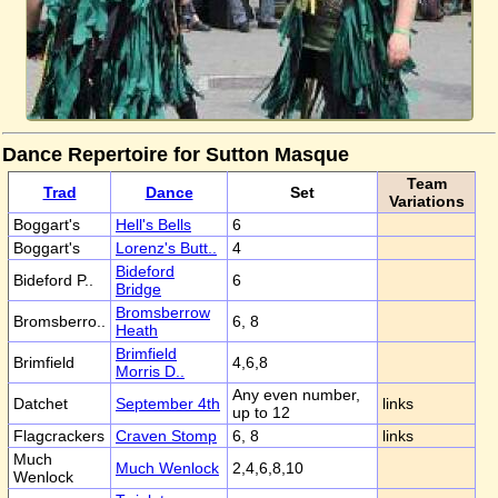
Dance Repertoire for Sutton Masque
Team
Trad
Dance
Set
Variations
Boggart's
Hell's Bells
6
Boggart's
Lorenz's Butt..
4
Bideford
Bideford P..
6
Bridge
Bromsberrow
Bromsberro..
6, 8
Heath
Brimfield
Brimfield
4,6,8
Morris D..
Any even number,
Datchet
September 4th
links
up to 12
Flagcrackers
Craven Stomp
6, 8
links
Much
Much Wenlock
2,4,6,8,10
Wenlock