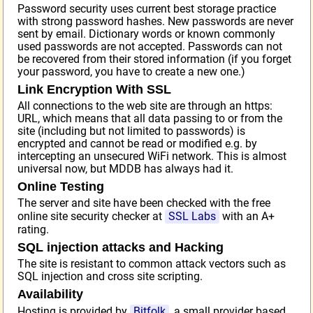
Password security uses current best storage practice
with strong password hashes. New passwords are never
sent by email. Dictionary words or known commonly
used passwords are not accepted. Passwords can not
be recovered from their stored information (if you forget
your password, you have to create a new one.)
Link Encryption With SSL
All connections to the web site are through an https:
URL, which means that all data passing to or from the
site (including but not limited to passwords) is
encrypted and cannot be read or modified e.g. by
intercepting an unsecured WiFi network. This is almost
universal now, but MDDB has always had it.
Online Testing
The server and site have been checked with the free
online site security checker at
SSL Labs
with an A+
rating.
SQL injection attacks and Hacking
The site is resistant to common attack vectors such as
SQL injection and cross site scripting.
Availability
Hosting is provided by
Bitfolk
, a small provider based