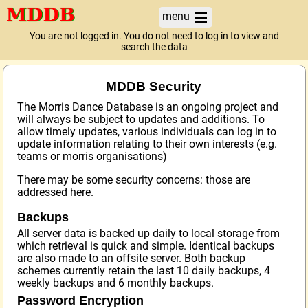
menu
You are not logged in. You do not need to log in to view and
search the data
MDDB Security
The Morris Dance Database is an ongoing project and
will always be subject to updates and additions. To
allow timely updates, various individuals can log in to
update information relating to their own interests (e.g.
teams or morris organisations)
There may be some security concerns: those are
addressed here.
Backups
All server data is backed up daily to local storage from
which retrieval is quick and simple. Identical backups
are also made to an offsite server. Both backup
schemes currently retain the last 10 daily backups, 4
weekly backups and 6 monthly backups.
Password Encryption