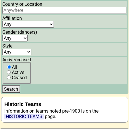
Country or Location
Affiliation
Gender (dancers)
Style
Active/ceased
All
Active
Ceased
Historic Teams
Information on teams noted pre-1900 is on the
HISTORIC TEAMS
page.