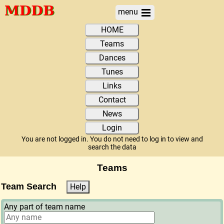
menu
HOME
Teams
Dances
Tunes
Links
Contact
News
Login
You are not logged in. You do not need to log in to view and
search the data
Teams
Team Search
Help
Any part of team name