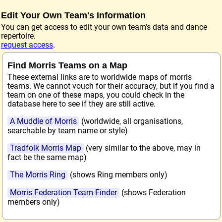
Edit Your Own Team's Information
You can get access to edit your own team's data and dance
repertoire.
request access
.
Find Morris Teams on a Map
These external links are to worldwide maps of morris
teams. We cannot vouch for their accuracy, but if you find a
team on one of these maps, you could check in the
database here to see if they are still active.
A Muddle of Morris
(worldwide, all organisations,
searchable by team name or style)
Tradfolk Morris Map
(very similar to the above, may in
fact be the same map)
The Morris Ring
(shows Ring members only)
Morris Federation Team Finder
(shows Federation
members only)