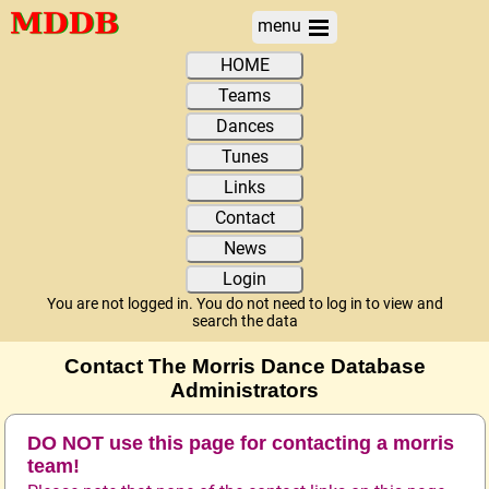
menu
HOME
Teams
Dances
Tunes
Links
Contact
News
Login
You are not logged in. You do not need to log in to view and
search the data
Contact The Morris Dance Database
Administrators
DO NOT use this page for contacting a morris
team!