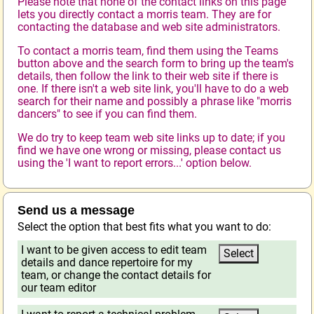
Please note that none of the contact links on this page
lets you directly contact a morris team. They are for
contacting the database and web site administrators.
To contact a morris team, find them using the Teams
button above and the search form to bring up the team's
details, then follow the link to their web site if there is
one. If there isn't a web site link, you'll have to do a web
search for their name and possibly a phrase like "morris
dancers" to see if you can find them.
We do try to keep team web site links up to date; if you
find we have one wrong or missing, please contact us
using the 'I want to report errors...' option below.
Send us a message
Select the option that best fits what you want to do:
I want to be given access to edit team
details and dance repertoire for my
team, or change the contact details for
our team editor