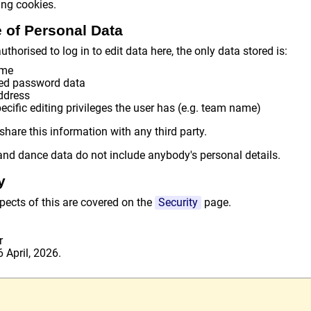
ing cookies.
 of Personal Data
uthorised to log in to edit data here, the only data stored is:
ame
ed password data
ddress
cific editing privileges the user has (e.g. team name)
share this information with any third party.
nd dance data do not include anybody's personal details.
y
pects of this are covered on the
Security
page.
r
 April, 2026.