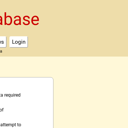
abase
ws
Login
ta
ta required
of
 attempt to