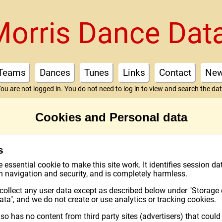
Morris Dance Dat
Teams
Dances
Tunes
Links
Contact
Ne
ou are not logged in. You do not need to log in to view and search the da
Cookies and Personal data
s
essential cookie to make this site work. It identifies session da
th navigation and security, and is completely harmless.
collect any user data except as described below under "Storage 
ata", and we do not create or use analytics or tracking cookies.
lso has no content from third party sites (advertisers) that could