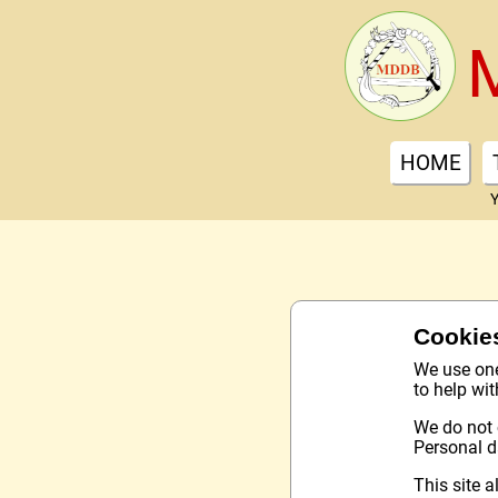
HOME
Y
Cookie
We use one 
to help wi
We do not 
Personal d
This site a