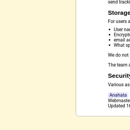
send track
Storage
For users a
User n
Encrypt
email a
What spe
We do not 
The team a
Securit
Various as
Anahata
Webmaste
Updated 16