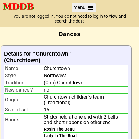
menu
You are not logged in. You do not need to log in to view and
search the data
Dances
Details for "Churchtown"
(Churchtown)
Name
Churchtown
Style
Northwest
Tradition
(Chu) Churchtown
New dance ?
no
Churchtown children's team
Origin
(Traditional)
Size of set
16
Sticks held at one end with 2 bells
Hands
and short ribbons on other end
Rosin The Beau
Lady In The Boat