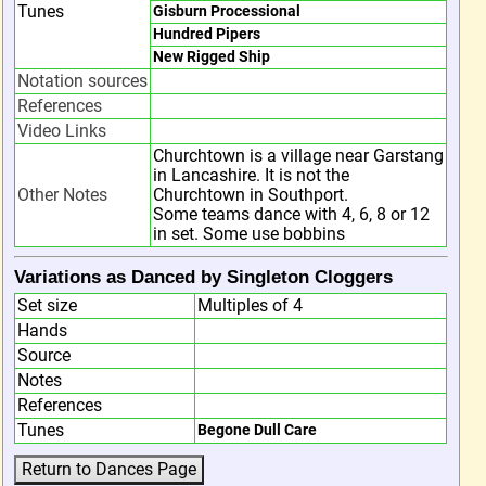
Tunes
Gisburn Processional
Hundred Pipers
New Rigged Ship
Notation sources
References
Video Links
Churchtown is a village near Garstang
in Lancashire. It is not the
Other Notes
Churchtown in Southport.
Some teams dance with 4, 6, 8 or 12
in set. Some use bobbins
Variations as Danced by Singleton Cloggers
Set size
Multiples of 4
Hands
Source
Notes
References
Tunes
Begone Dull Care