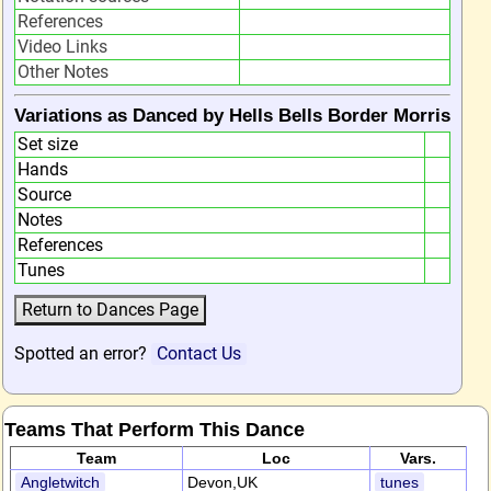
References
Video Links
Other Notes
Variations as Danced by Hells Bells Border Morris
Set size
Hands
Source
Notes
References
Tunes
Spotted an error?
Contact Us
Teams That Perform This Dance
Team
Loc
Vars.
Angletwitch
Devon,UK
tunes