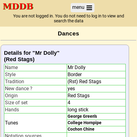
menu
You are not logged in. You do not need to log in to view and
search the data
Dances
Details for "Mr Dolly"
(Red Stags)
Name
Mr Dolly
Style
Border
Tradition
(Rst) Red Stags
New dance ?
yes
Origin
Red Stags
Size of set
4
Hands
long stick
George Green's
Tunes
College Hornpipe
Cochon Chine
Notation sources