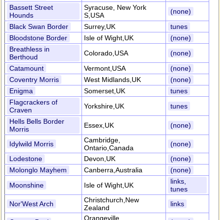
Bassett Street
Syracuse, New York
(none)
Hounds
S,USA
Black Swan Border
Surrey,UK
tunes
Bloodstone Border
Isle of Wight,UK
(none)
Breathless in
Colorado,USA
(none)
Berthoud
Catamount
Vermont,USA
(none)
Coventry Morris
West Midlands,UK
(none)
Enigma
Somerset,UK
tunes
Flagcrackers of
Yorkshire,UK
tunes
Craven
Hells Bells Border
Essex,UK
(none)
Morris
Cambridge,
Idylwild Morris
(none)
Ontario,Canada
Lodestone
Devon,UK
(none)
Molonglo Mayhem
Canberra,Australia
(none)
links,
Moonshine
Isle of Wight,UK
tunes
Christchurch,New
Nor'West Arch
links
Zealand
Orangeville,