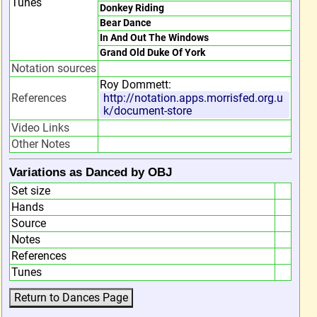
Tunes
Donkey Riding
Bear Dance
In And Out The Windows
Grand Old Duke Of York
Notation sources
Roy Dommett:
References
http://notation.apps.morrisfed.org.u
k/document-store
Video Links
Other Notes
Variations as Danced by OBJ
Set size
Hands
Source
Notes
References
Tunes