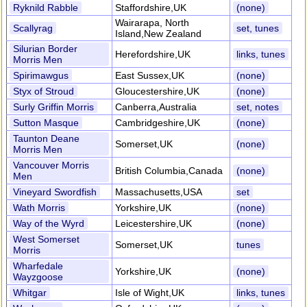
Ryknild Rabble
Staffordshire,UK
(none)
Wairarapa, North
Scallyrag
set, tunes
Island,New Zealand
Silurian Border
Herefordshire,UK
links, tunes
Morris Men
Spirimawgus
East Sussex,UK
(none)
Styx of Stroud
Gloucestershire,UK
(none)
Surly Griffin Morris
Canberra,Australia
set, notes
Sutton Masque
Cambridgeshire,UK
(none)
Taunton Deane
Somerset,UK
(none)
Morris Men
Vancouver Morris
British Columbia,Canada
(none)
Men
Vineyard Swordfish
Massachusetts,USA
set
Wath Morris
Yorkshire,UK
(none)
Way of the Wyrd
Leicestershire,UK
(none)
West Somerset
Somerset,UK
tunes
Morris
Wharfedale
Yorkshire,UK
(none)
Wayzgoose
Whitgar
Isle of Wight,UK
links, tunes