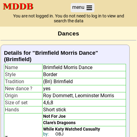
menu
You are not logged in. You do not need to log in to view and
search the data
Dances
Details for "Brimfield Morris Dance"
(Brimfield)
Name
Brimfield Morris Dance
Style
Border
Tradition
(Bri) Brimfield
New dance ?
yes
Origin
Roy Dommett, Leominster Morris
Size of set
4,6,8
Hands
Short stick
Not For Joe
Clare's Dragoons
While Katy Watched Casualty
by:
OBJ