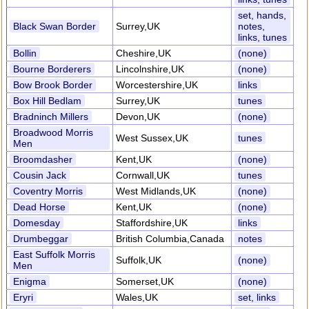
set, hands,
Black Swan Border
Surrey,UK
notes,
links, tunes
Bollin
Cheshire,UK
(none)
Bourne Borderers
Lincolnshire,UK
(none)
Bow Brook Border
Worcestershire,UK
links
Box Hill Bedlam
Surrey,UK
tunes
Bradninch Millers
Devon,UK
(none)
Broadwood Morris
West Sussex,UK
tunes
Men
Broomdasher
Kent,UK
(none)
Cousin Jack
Cornwall,UK
tunes
Coventry Morris
West Midlands,UK
(none)
Dead Horse
Kent,UK
(none)
Domesday
Staffordshire,UK
links
Drumbeggar
British Columbia,Canada
notes
East Suffolk Morris
Suffolk,UK
(none)
Men
Enigma
Somerset,UK
(none)
Eryri
Wales,UK
set, links