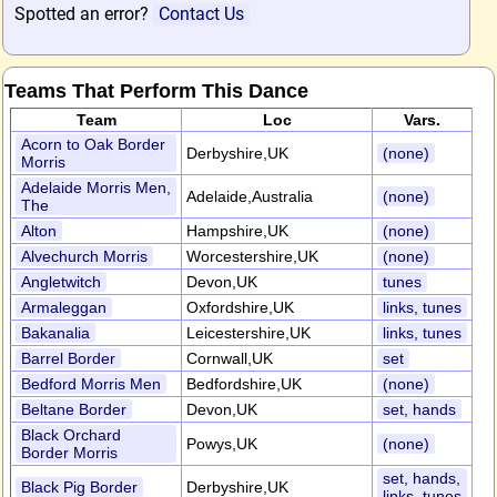
Spotted an error?
Contact Us
Teams That Perform This Dance
Team
Loc
Vars.
Acorn to Oak Border
Derbyshire,UK
(none)
Morris
Adelaide Morris Men,
Adelaide,Australia
(none)
The
Alton
Hampshire,UK
(none)
Alvechurch Morris
Worcestershire,UK
(none)
Angletwitch
Devon,UK
tunes
Armaleggan
Oxfordshire,UK
links, tunes
Bakanalia
Leicestershire,UK
links, tunes
Barrel Border
Cornwall,UK
set
Bedford Morris Men
Bedfordshire,UK
(none)
Beltane Border
Devon,UK
set, hands
Black Orchard
Powys,UK
(none)
Border Morris
set, hands,
Black Pig Border
Derbyshire,UK
links, tunes