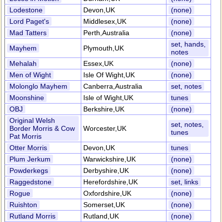
Lodestone
Devon,UK
(none)
Lord Paget's
Middlesex,UK
(none)
Mad Tatters
Perth,Australia
(none)
set, hands,
Mayhem
Plymouth,UK
notes
Mehalah
Essex,UK
(none)
Men of Wight
Isle Of Wight,UK
(none)
Molonglo Mayhem
Canberra,Australia
set, notes
Moonshine
Isle of Wight,UK
tunes
OBJ
Berkshire,UK
(none)
Original Welsh
set, notes,
Border Morris & Cow
Worcester,UK
tunes
Pat Morris
Otter Morris
Devon,UK
tunes
Plum Jerkum
Warwickshire,UK
(none)
Powderkegs
Derbyshire,UK
(none)
Raggedstone
Herefordshire,UK
set, links
Rogue
Oxfordshire,UK
(none)
Ruishton
Somerset,UK
(none)
Rutland Morris
Rutland,UK
(none)