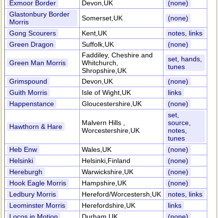
Exmoor Border
Devon,UK
(none)
Glastonbury Border
Somerset,UK
(none)
Morris
Gong Scourers
Kent,UK
notes, links
Green Dragon
Suffolk,UK
(none)
Faddiley, Cheshire and
set, hands,
Green Man Morris
Whitchurch,
tunes
Shropshire,UK
Grimspound
Devon,UK
(none)
Guith Morris
Isle of Wight,UK
links
Happenstance
Gloucestershire,UK
(none)
set,
Malvern Hills ,
source,
Hawthorn & Hare
Worcestershire,UK
notes,
tunes
Heb Enw
Wales,UK
(none)
Helsinki
Helsinki,Finland
(none)
Hereburgh
Warwickshire,UK
(none)
Hook Eagle Morris
Hampshire,UK
(none)
Ledbury Morris
Hereford/Worcestersh,UK
notes, links
Leominster Morris
Herefordshire,UK
links
Locos in Motion
Durham,UK
(none)