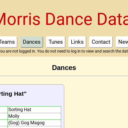
Morris Dance Dat
Teams
Dances
Tunes
Links
Contact
Ne
ou are not logged in. You do not need to log in to view and search the da
Dances
rting Hat"
Sorting Hat
Molly
(Gog) Gog Magog