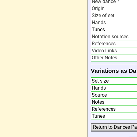
New dance ?
Origin
Size of set
Hands
Tunes
Notation sources
References
Video Links
Other Notes
Variations as 
Set size
Hands
Source
Notes
References
Tunes