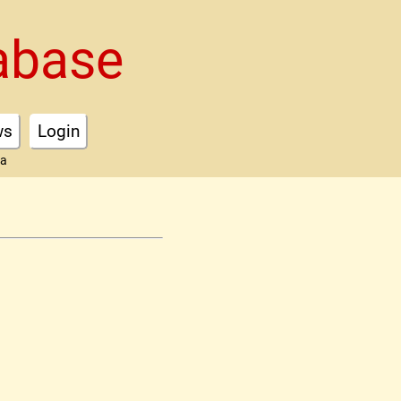
abase
ws
Login
ta