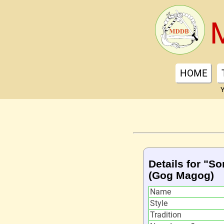
HOME
Y
Details for "So
(Gog Magog)
Name
Style
Tradition