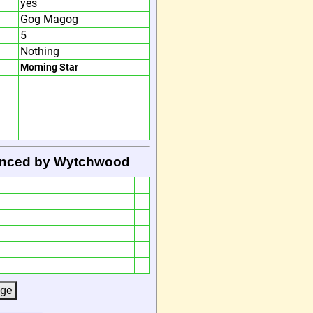
yes
Gog Magog
5
Nothing
Morning Star
Danced by Wytchwood