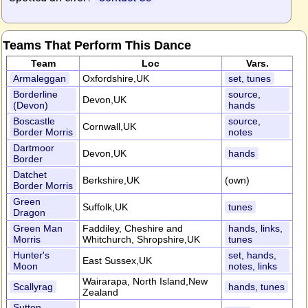
Teams That Perform This Dance
Team
Loc
Vars.
Armaleggan
Oxfordshire,UK
set, tunes
Borderline
source,
Devon,UK
(Devon)
hands
Boscastle
source,
Cornwall,UK
Border Morris
notes
Dartmoor
Devon,UK
hands
Border
Datchet
Berkshire,UK
(own)
Border Morris
Green
Suffolk,UK
tunes
Dragon
Green Man
Faddiley, Cheshire and
hands, links,
Morris
Whitchurch, Shropshire,UK
tunes
Hunter's
set, hands,
East Sussex,UK
Moon
notes, links
Wairarapa, North Island,New
Scallyrag
hands, tunes
Zealand
Sutton