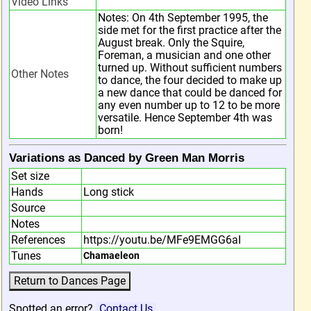
Video Links
Notes: On 4th September 1995, the
side met for the first practice after the
August break. Only the Squire,
Foreman, a musician and one other
turned up. Without sufficient numbers
Other Notes
to dance, the four decided to make up
a new dance that could be danced for
any even number up to 12 to be more
versatile. Hence September 4th was
born!
Variations as Danced by Green Man Morris
Set size
Hands
Long stick
Source
Notes
References
https://youtu.be/MFe9EMGG6aI
Tunes
Chamaeleon
Spotted an error?
Contact Us