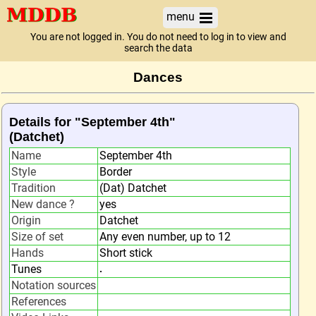
menu
You are not logged in. You do not need to log in to view and
search the data
Dances
Details for "September 4th"
(Datchet)
Name
September 4th
Style
Border
Tradition
(Dat) Datchet
New dance ?
yes
Origin
Datchet
Size of set
Any even number, up to 12
Hands
Short stick
Tunes
.
Notation sources
References