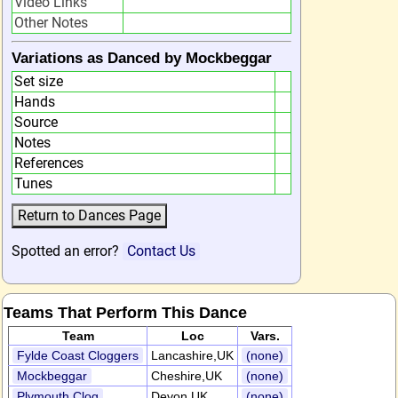
Video Links
Other Notes
Variations as Danced by Mockbeggar
Set size
Hands
Source
Notes
References
Tunes
Spotted an error?
Contact Us
Teams That Perform This Dance
Team
Loc
Vars.
Fylde Coast Cloggers
Lancashire,UK
(none)
Mockbeggar
Cheshire,UK
(none)
Plymouth Clog
Devon,UK
(none)