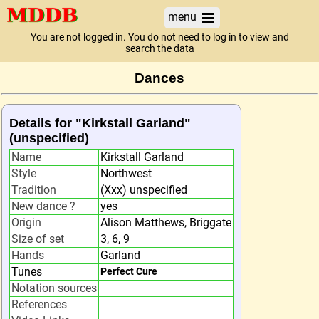
menu
You are not logged in. You do not need to log in to view and
search the data
Dances
Details for "Kirkstall Garland"
(unspecified)
Name
Kirkstall Garland
Style
Northwest
Tradition
(Xxx) unspecified
New dance ?
yes
Origin
Alison Matthews, Briggate
Size of set
3, 6, 9
Hands
Garland
Tunes
Perfect Cure
Notation sources
References