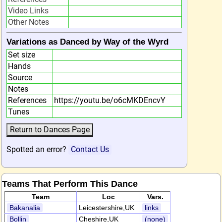
Video Links
Other Notes
Variations as Danced by Way of the Wyrd
Set size
Hands
Source
Notes
References
https://youtu.be/o6cMKDEncvY
Tunes
Spotted an error?
Contact Us
Teams That Perform This Dance
Team
Loc
Vars.
Bakanalia
Leicestershire,UK
links
Bollin
Cheshire,UK
(none)