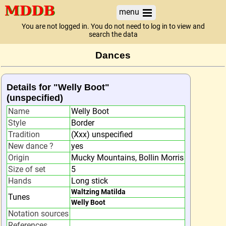
menu
You are not logged in. You do not need to log in to view and
search the data
Dances
Details for "Welly Boot"
(unspecified)
Name
Welly Boot
Style
Border
Tradition
(Xxx) unspecified
New dance ?
yes
Origin
Mucky Mountains, Bollin Morris
Size of set
5
Hands
Long stick
Waltzing Matilda
Tunes
Welly Boot
Notation sources
References