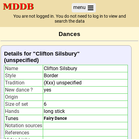
menu
You are not logged in. You do not need to log in to view and
search the data
Dances
Details for "Clifton Silsbury"
(unspecified)
Name
Clifton Silsbury
Style
Border
Tradition
(Xxx) unspecified
New dance ?
yes
Origin
Size of set
6
Hands
long stick
Tunes
Fairy Dance
Notation sources
References