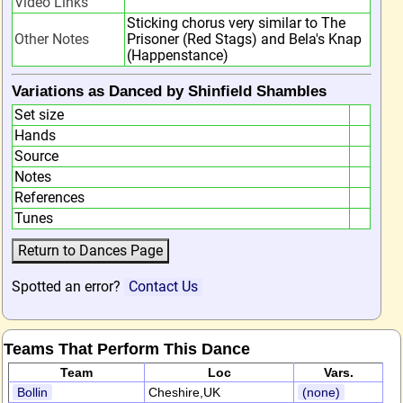
Video Links
Sticking chorus very similar to The
Other Notes
Prisoner (Red Stags) and Bela's Knap
(Happenstance)
Variations as Danced by Shinfield Shambles
Set size
Hands
Source
Notes
References
Tunes
Spotted an error?
Contact Us
Teams That Perform This Dance
Team
Loc
Vars.
Bollin
Cheshire,UK
(none)