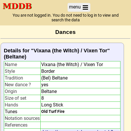
menu
You are not logged in. You do not need to log in to view and
search the data
Dances
Details for "Vixana (the Witch) / Vixen Tor"
(Beltane)
Name
Vixana (the Witch) / Vixen Tor
Style
Border
Tradition
(Bel) Beltane
New dance ?
yes
Origin
Beltane
Size of set
8
Hands
Long Stick
Tunes
Old Turf Fire
Notation sources
References