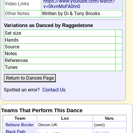
https://www.youtube.com/watch?
Video Links
v=0kvnMoFA0m0
Other Notes
Written by Di & Tony Brooks
Variations as Danced by Raggedstone
Set size
Hands
Source
Notes
References
Tunes
Spotted an error?
Contact Us
Teams That Perform This Dance
Team
Loc
Vars.
Beltane Border
Devon,UK
(own)
Black Path