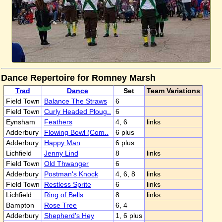
Dance Repertoire for Romney Marsh
Trad
Dance
Set
Team Variations
Field Town
Balance The Straws
6
Field Town
Curly Headed Ploug..
6
Eynsham
Feathers
4, 6
links
Adderbury
Flowing Bowl (Com..
6 plus
Adderbury
Happy Man
6 plus
Lichfield
Jenny Lind
8
links
Field Town
Old Thwanger
6
Adderbury
Postman's Knock
4, 6, 8
links
Field Town
Restless Sprite
6
links
Lichfield
Ring of Bells
8
links
Bampton
Rose Tree
6, 4
Adderbury
Shepherd's Hey
1, 6 plus