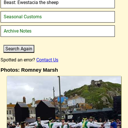
Beast: Ewestacia the sheep
Seasonal Customs
Archive Notes
Spotted an error?
Contact Us
Photos: Romney Marsh