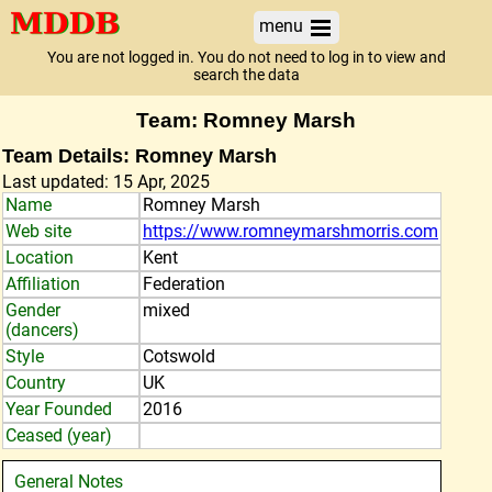
menu
You are not logged in. You do not need to log in to view and
search the data
Team: Romney Marsh
Team Details: Romney Marsh
Last updated: 15 Apr, 2025
Name
Romney Marsh
Web site
https://www.romneymarshmorris.com
Location
Kent
Affiliation
Federation
Gender
mixed
(dancers)
Style
Cotswold
Country
UK
Year Founded
2016
Ceased (year)
General Notes