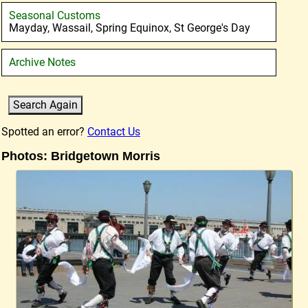
Seasonal Customs
Mayday, Wassail, Spring Equinox, St George's Day
Archive Notes
Spotted an error?
Contact Us
Photos: Bridgetown Morris