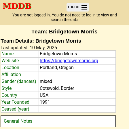
menu
You are not logged in. You do not need to log in to view and
search the data
Team: Bridgetown Morris
Team Details: Bridgetown Morris
Last updated: 10 May, 2025
Name
Bridgetown Morris
Web site
https://bridgetownmorris.org
Location
Portland, Oregon
Affiliation
Gender (dancers)
mixed
Style
Cotswold, Border
Country
USA
Year Founded
1991
Ceased (year)
General Notes