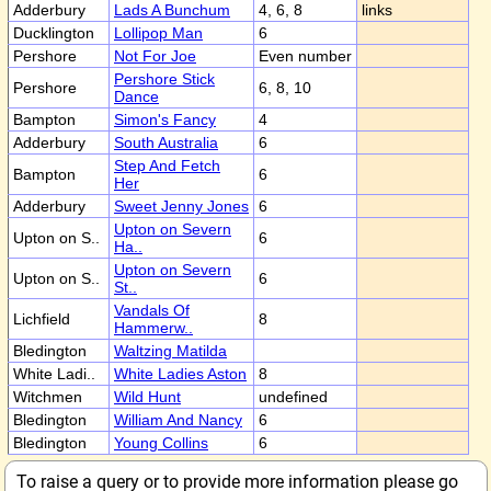
Adderbury
Lads A Bunchum
4, 6, 8
links
Ducklington
Lollipop Man
6
Pershore
Not For Joe
Even number
Pershore Stick
Pershore
6, 8, 10
Dance
Bampton
Simon's Fancy
4
Adderbury
South Australia
6
Step And Fetch
Bampton
6
Her
Adderbury
Sweet Jenny Jones
6
Upton on Severn
Upton on S..
6
Ha..
Upton on Severn
Upton on S..
6
St..
Vandals Of
Lichfield
8
Hammerw..
Bledington
Waltzing Matilda
White Ladi..
White Ladies Aston
8
Witchmen
Wild Hunt
undefined
Bledington
William And Nancy
6
Bledington
Young Collins
6
To raise a query or to provide more information please go