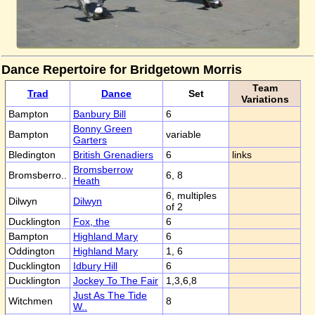
Dance Repertoire for Bridgetown Morris
Team
Trad
Dance
Set
Variations
Bampton
Banbury Bill
6
Bonny Green
Bampton
variable
Garters
Bledington
British Grenadiers
6
links
Bromsberrow
Bromsberro..
6, 8
Heath
6, multiples
Dilwyn
Dilwyn
of 2
Ducklington
Fox, the
6
Bampton
Highland Mary
6
Oddington
Highland Mary
1, 6
Ducklington
Idbury Hill
6
Ducklington
Jockey To The Fair
1,3,6,8
Just As The Tide
Witchmen
8
W..