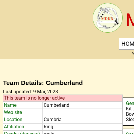
HOM
Y
Team Details: Cumberland
Last updated: 9 Mar, 2023
This team is no longer active
Gen
Name
Cumberland
Kit
Web site
Bow
Location
Cumbria
Sle
Affiliation
Ring
Gender (dancers)
male