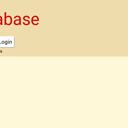
abase
Login
ta