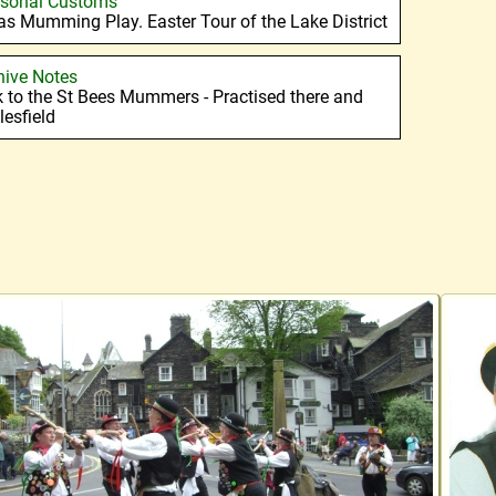
sonal Customs
s Mumming Play. Easter Tour of the Lake District
hive Notes
k to the St Bees Mummers - Practised there and
lesfield