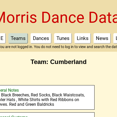
Morris Dance Dat
E
Teams
Dances
Tunes
Links
News
ou are not logged in. You do not need to log in to view and search the da
Team: Cumberland
eral Notes
 : Black Breeches, Red Socks, Black Waistcoats,
ler Hats , White Shirts with Red Ribbons on
eves. Red and Green Baldricks