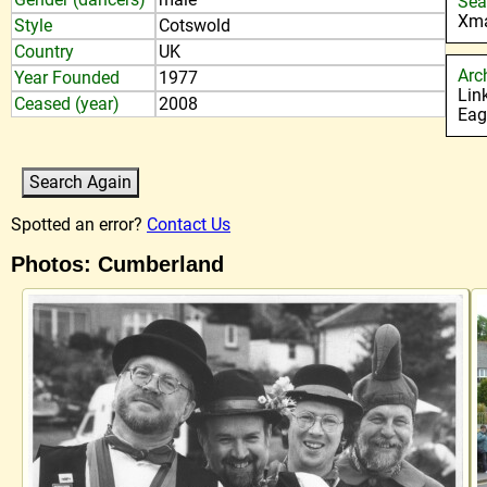
Sea
Xma
Style
Cotswold
Country
UK
Arc
Year Founded
1977
Lin
Ceased (year)
2008
Eag
Spotted an error?
Contact Us
Photos: Cumberland