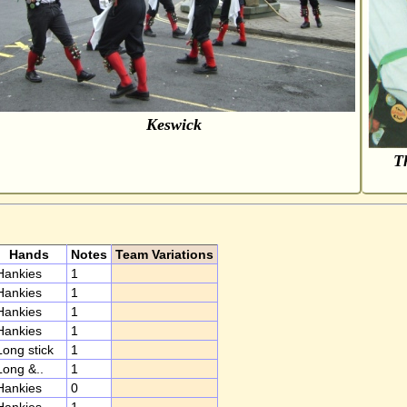
Keswick
Th
Hands
Notes
Team Variations
Hankies
1
Hankies
1
Hankies
1
Hankies
1
Long stick
1
Long &..
1
Hankies
0