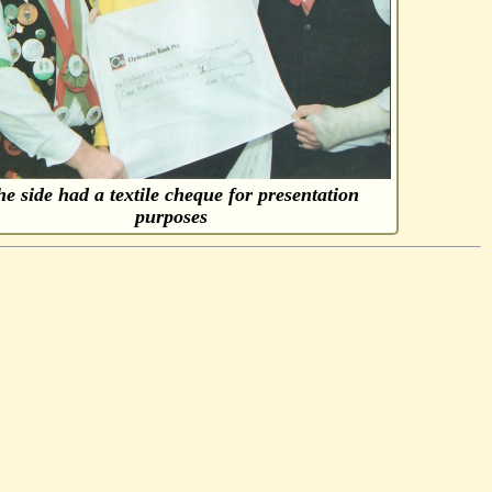
e side had a textile cheque for presentation
purposes