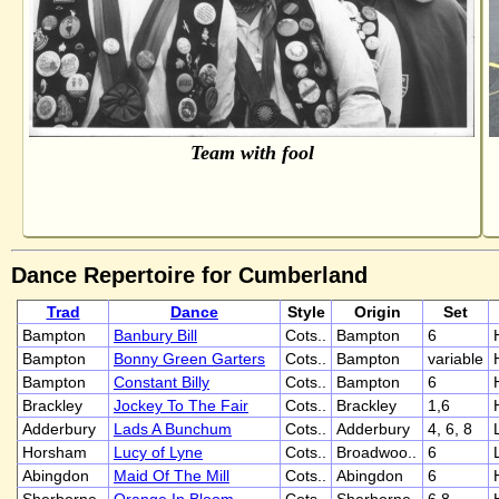
Team with fool
Dance Repertoire for Cumberland
Trad
Dance
Style
Origin
Set
Bampton
Banbury Bill
Cots..
Bampton
6
Bampton
Bonny Green Garters
Cots..
Bampton
variable
Bampton
Constant Billy
Cots..
Bampton
6
Brackley
Jockey To The Fair
Cots..
Brackley
1,6
Adderbury
Lads A Bunchum
Cots..
Adderbury
4, 6, 8
Horsham
Lucy of Lyne
Cots..
Broadwoo..
6
Abingdon
Maid Of The Mill
Cots..
Abingdon
6