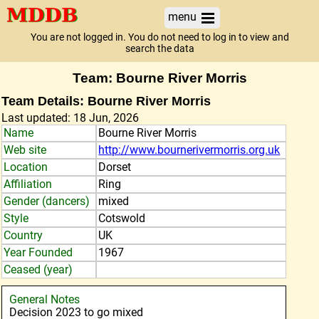
menu
You are not logged in. You do not need to log in to view and
search the data
Team: Bourne River Morris
Team Details: Bourne River Morris
Last updated: 18 Jun, 2026
Name
Bourne River Morris
Web site
http://www.bournerivermorris.org.uk
Location
Dorset
Affiliation
Ring
Gender (dancers)
mixed
Style
Cotswold
Country
UK
Year Founded
1967
Ceased (year)
General Notes
Decision 2023 to go mixed