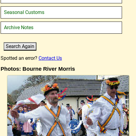
Seasonal Customs
Archive Notes
Spotted an error?
Contact Us
Photos: Bourne River Morris