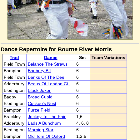
Dance Repertoire for Bourne River Morris
Trad
Dance
Set
Team Variations
Field Town
Balance The Straws
6
Bampton
Banbury Bill
6
Field Town
Banks Of The Dee
6
Adderbury
Beaux Of London Ci..
6
Bledington
Black Joker
6
Badby
Broad Cupid
6
Bledington
Cuckoo's Nest
6
Bampton
Furze Field
6
Brackley
Jockey To The Fair
1,6
Adderbury
Lads A Bunchum
4, 6, 8
Bledington
Morning Star
6
Bampton
Old Tom Of Oxford
1,2,6