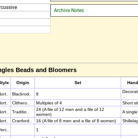
rcussive
Archive Notes
angles Beads and Bloomers
Style
Origin
Set
Han
Decora
ort..
Blackrod..
8
..
ort..
Clithero..
Multiples of 4
Short sti
24 (A file of 12 men and a file of 12
ort..
Traditio..
A single 
women)
ort..
Cranford..
16 (A file of 8 men and a file of 8 women)
Shillela
erc..
1