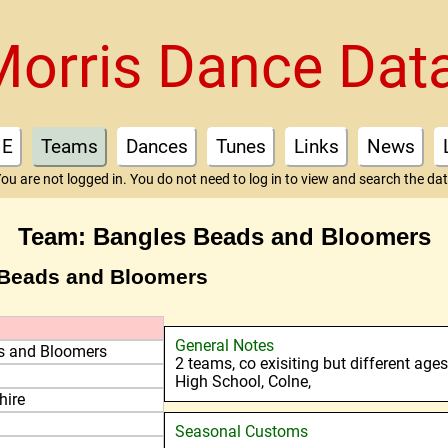
Morris Dance Dat
E
Teams
Dances
Tunes
Links
News
ou are not logged in. You do not need to log in to view and search the da
Team: Bangles Beads and Bloomers
 Beads and Bloomers
General Notes
s and Bloomers
2 teams, co exisiting but different age
High School, Colne,
hire
Seasonal Customs