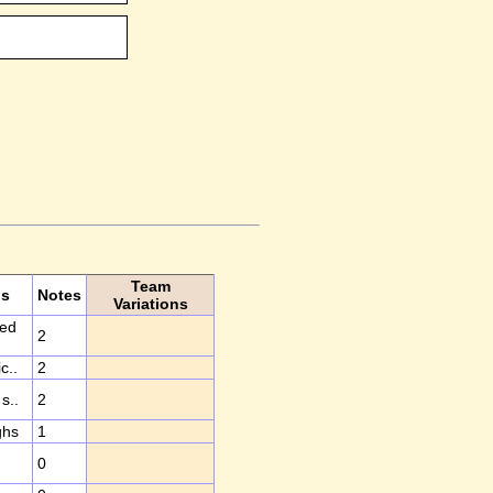
Team
ds
Notes
Variations
ted
2
c..
2
s..
2
ghs
1
0