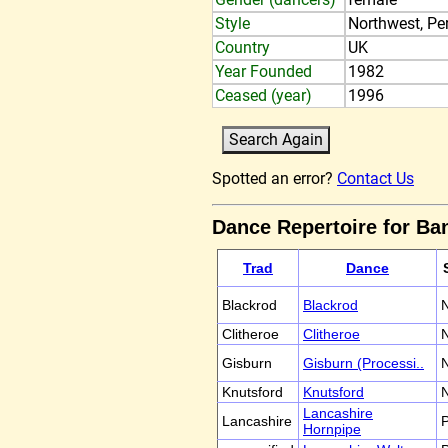
Style
Northwest, Pe
Country
UK
Year Founded
1982
Ceased (year)
1996
Spotted an error?
Contact Us
Dance Repertoire for B
Trad
Dance
Blackrod
Blackrod
N
Clitheroe
Clitheroe
N
Gisburn
Gisburn (Processi..
N
Knutsford
Knutsford
N
Lancashire
Lancashire
P
Hornpipe