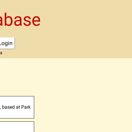
abase
Login
ta
s, based at Park