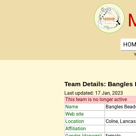
HOM
Y
Team Details: Bangles
Last updated: 17 Jan, 2023
This team is no longer active
Name
Bangles Bead
Web site
Location
Colne, Lancas
Affiliation
Gender (dancers)
female