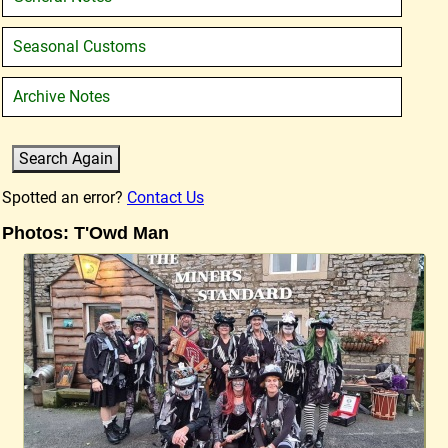
Seasonal Customs
Archive Notes
Spotted an error?
Contact Us
Photos: T'Owd Man