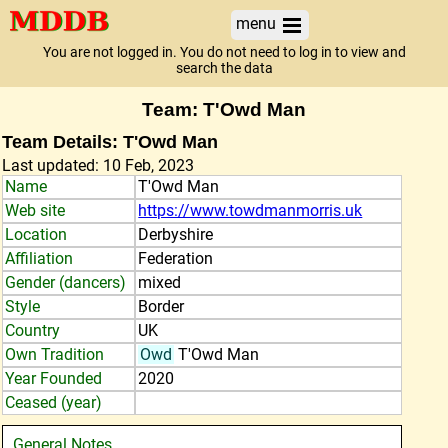
menu
You are not logged in. You do not need to log in to view and
search the data
Team: T'Owd Man
Team Details: T'Owd Man
Last updated: 10 Feb, 2023
Name
T'Owd Man
Web site
https://www.towdmanmorris.uk
Location
Derbyshire
Affiliation
Federation
Gender (dancers)
mixed
Style
Border
Country
UK
Own Tradition
Owd
T'Owd Man
Year Founded
2020
Ceased (year)
General Notes