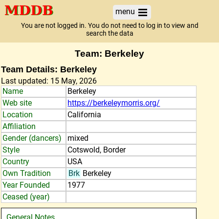
menu
You are not logged in. You do not need to log in to view and
search the data
Team: Berkeley
Team Details: Berkeley
Last updated: 15 May, 2026
Name
Berkeley
Web site
https://berkeleymorris.org/
Location
California
Affiliation
Gender (dancers)
mixed
Style
Cotswold, Border
Country
USA
Own Tradition
Brk
Berkeley
Year Founded
1977
Ceased (year)
General Notes