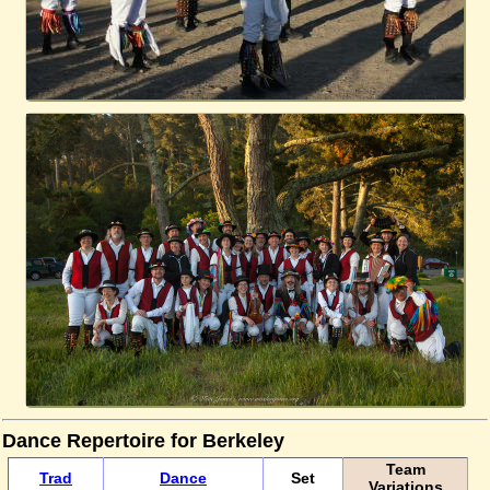
Dance Repertoire for Berkeley
Team
Trad
Dance
Set
Variations