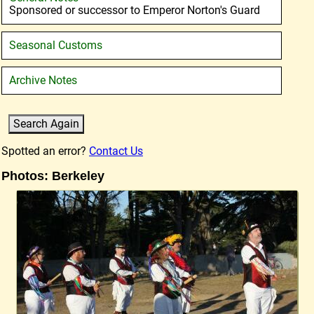
Sponsored or successor to Emperor Norton's Guard
Seasonal Customs
Archive Notes
Spotted an error?
Contact Us
Photos: Berkeley