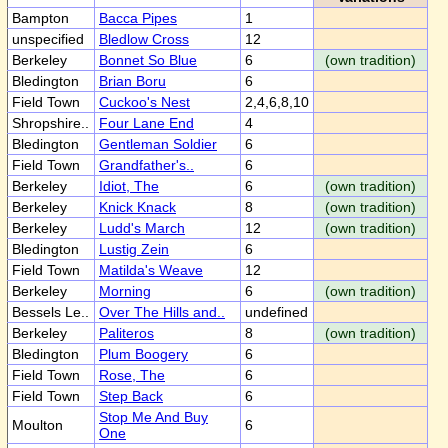
Bampton
Bacca Pipes
1
unspecified
Bledlow Cross
12
Berkeley
Bonnet So Blue
6
(own tradition)
Bledington
Brian Boru
6
Field Town
Cuckoo's Nest
2,4,6,8,10
Shropshire..
Four Lane End
4
Bledington
Gentleman Soldier
6
Field Town
Grandfather's..
6
Berkeley
Idiot, The
6
(own tradition)
Berkeley
Knick Knack
8
(own tradition)
Berkeley
Ludd's March
12
(own tradition)
Bledington
Lustig Zein
6
Field Town
Matilda's Weave
12
Berkeley
Morning
6
(own tradition)
Bessels Le..
Over The Hills and..
undefined
Berkeley
Paliteros
8
(own tradition)
Bledington
Plum Boogery
6
Field Town
Rose, The
6
Field Town
Step Back
6
Stop Me And Buy
Moulton
6
One