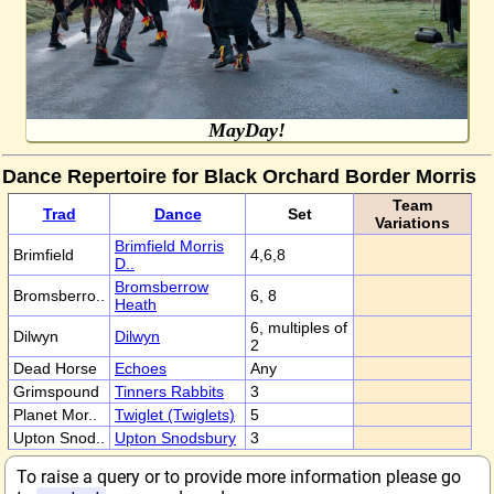
MayDay!
Dance Repertoire for Black Orchard Border Morris
Team
Trad
Dance
Set
Variations
Brimfield Morris
Brimfield
4,6,8
D..
Bromsberrow
Bromsberro..
6, 8
Heath
6, multiples of
Dilwyn
Dilwyn
2
Dead Horse
Echoes
Any
Grimspound
Tinners Rabbits
3
Planet Mor..
Twiglet (Twiglets)
5
Upton Snod..
Upton Snodsbury
3
To raise a query or to provide more information please go