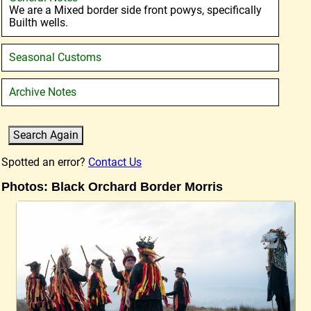
We are a Mixed border side front powys, specifically
Builth wells.
Seasonal Customs
Archive Notes
Spotted an error?
Contact Us
Photos: Black Orchard Border Morris