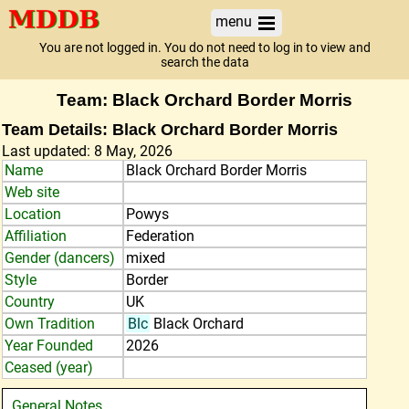
menu
You are not logged in. You do not need to log in to view and
search the data
Team: Black Orchard Border Morris
Team Details: Black Orchard Border Morris
Last updated: 8 May, 2026
Name
Black Orchard Border Morris
Web site
Location
Powys
Affiliation
Federation
Gender (dancers)
mixed
Style
Border
Country
UK
Own Tradition
Blc
Black Orchard
Year Founded
2026
Ceased (year)
General Notes