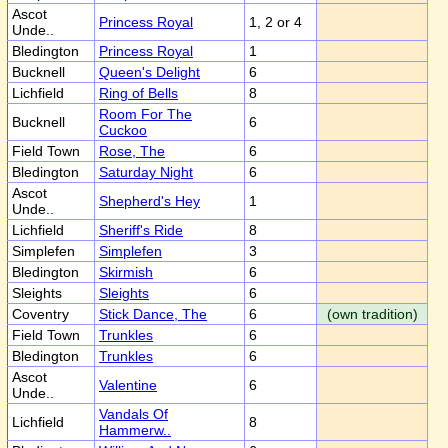
Ascot
Princess Royal
1, 2 or 4
Unde..
Bledington
Princess Royal
1
Bucknell
Queen's Delight
6
Lichfield
Ring of Bells
8
Room For The
Bucknell
6
Cuckoo
Field Town
Rose, The
6
Bledington
Saturday Night
6
Ascot
Shepherd's Hey
1
Unde..
Lichfield
Sheriff's Ride
8
Simplefen
Simplefen
3
Bledington
Skirmish
6
Sleights
Sleights
6
Coventry
Stick Dance, The
6
(own tradition)
Field Town
Trunkles
6
Bledington
Trunkles
6
Ascot
Valentine
6
Unde..
Vandals Of
Lichfield
8
Hammerw..