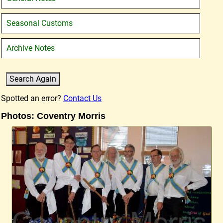
Seasonal Customs
Archive Notes
Spotted an error?
Contact Us
Photos: Coventry Morris