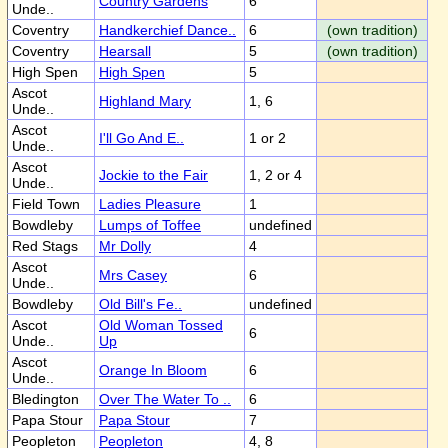
Country Gardens
6
Unde..
Coventry
Handkerchief Dance..
6
(own tradition)
Coventry
Hearsall
5
(own tradition)
High Spen
High Spen
5
Ascot
Highland Mary
1, 6
Unde..
Ascot
I'll Go And E..
1 or 2
Unde..
Ascot
Jockie to the Fair
1, 2 or 4
Unde..
Field Town
Ladies Pleasure
1
Bowdleby
Lumps of Toffee
undefined
Red Stags
Mr Dolly
4
Ascot
Mrs Casey
6
Unde..
Bowdleby
Old Bill's Fe..
undefined
Ascot
Old Woman Tossed
6
Unde..
Up
Ascot
Orange In Bloom
6
Unde..
Bledington
Over The Water To ..
6
Papa Stour
Papa Stour
7
Peopleton
Peopleton
4, 8