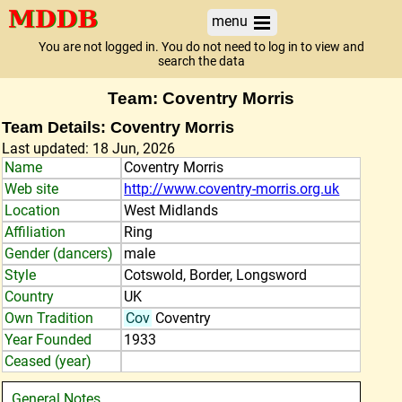
menu
You are not logged in. You do not need to log in to view and
search the data
Team: Coventry Morris
Team Details: Coventry Morris
Last updated: 18 Jun, 2026
Name
Coventry Morris
Web site
http://www.coventry-morris.org.uk
Location
West Midlands
Affiliation
Ring
Gender (dancers)
male
Style
Cotswold, Border, Longsword
Country
UK
Own Tradition
Cov
Coventry
Year Founded
1933
Ceased (year)
General Notes