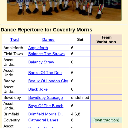
Dance Repertoire for Coventry Morris
Team
Trad
Dance
Set
Variations
Ampleforth
Ampleforth
6
Field Town
Balance The Straws
6
Ascot
Balancy Straw
6
Unde..
Ascot
Banks Of The Dee
6
Unde..
Badby
Beaux Of London City
6
Ascot
Black Joke
6
Unde..
Bowdleby
Bowdleby Sausage
undefined
Ascot
Boys Of The Bunch
6
Unde..
Brimfield
Brimfield Morris D..
4,6,8
Coventry
Cathedral Lanes
8
(own tradition)
Ascot