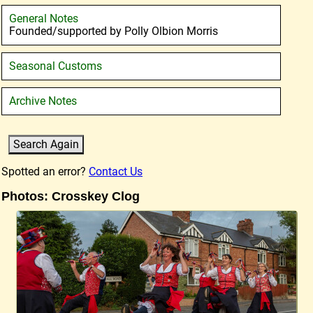
General Notes
Founded/supported by Polly Olbion Morris
Seasonal Customs
Archive Notes
Spotted an error?
Contact Us
Photos: Crosskey Clog