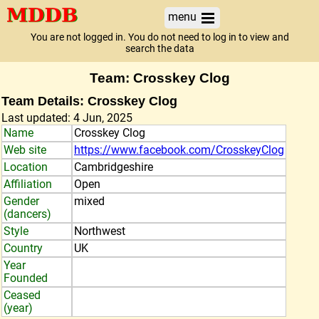
menu
You are not logged in. You do not need to log in to view and
search the data
Team: Crosskey Clog
Team Details: Crosskey Clog
Last updated: 4 Jun, 2025
Name
Crosskey Clog
Web site
https://www.facebook.com/CrosskeyClog
Location
Cambridgeshire
Affiliation
Open
Gender
mixed
(dancers)
Style
Northwest
Country
UK
Year
Founded
Ceased
(year)