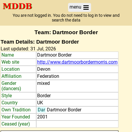
menu
You are not logged in. You do not need to log in to view and
search the data
Team: Dartmoor Border
Team Details: Dartmoor Border
Last updated: 31 Jul, 2026
Name
Dartmoor Border
Web site
http://www.dartmoorbordermorris.com
Location
Devon
Affiliation
Federation
Gender
mixed
(dancers)
Style
Border
Country
UK
Own Tradition
Dar
Dartmoor Border
Year Founded
2001
Ceased (year)