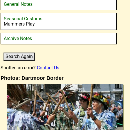
General Notes
Seasonal Customs
Mummers Play
Archive Notes
Spotted an error?
Contact Us
Photos: Dartmoor Border