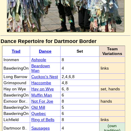
Dance Repertoire for Dartmoor Border
Team
Trad
Dance
Set
Variations
Ironmen
Ashpole
8
Beardown
BawderingOn
4
links
Man
Long Barrow
Cuckoo's Nest
2,4,6,8
Grimspound
Haccombe
4,8
Hay on Wye
Hay on Wye
6, 8
set, hands
BawderingOn
Muffin Man
6
Exmoor Bor..
Not For Joe
8
hands
BawderingOn
Old Mill
5
BawderingOn
Quebec
6
Lichfield
Ring of Bells
8
links
(own
Dartmoor B..
Sausages
4
tradition)