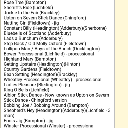
Rose Tree (Bampton)
Sherriff's Ride (Lichfield)
Jockie to the Fair (Brackley)
Upton on Severn Stick Dance (Chingford)
Nutting Girl (Fieldtown) - jig
Constant Billy (Headington)(Adderbury)(Sherborne)
Bluebells of Scotland (Adderbury)
Lads a Bunchum (Adderbury)
Step Back / Old Molly Oxford (Fieldtown)
Lollipop Man / Boys of the Bunch (Ducklington)
Bower Processional (Lichfield) - processional
Highland Mary (Bampton)
Getting Upstairs (Headington)(Hinton)
Country Gardens (Fieldtown)
Bean Setting (Headington)(Brackley)
Wheatley Processional (Wheatley) - processional
Ladies Pleasure (Bledington) - jig
Ring O Bells (Lichfield)
Albion Stick Dance - Now known as Upton on Severn
Stick Dance - Chingford version
Bobbing Joe / Bobbing Around (Bampton)
Shepherd's Hey (Headington)(Adderbury)(Lichfield - 3
man)
Fools Jig (Bampton) - jig
Winster Processional (Winster) - processional