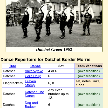
Datchet Green 1962
Dance Repertoire for Datchet Border Morris
Trad
Dance
Set
Team Variations
Datchet
Ankerwycke
4 or 6
(own tradition)
Datchet
Corn Dolly
6
(own tradition)
Craven
set, notes, links,
Flagcrackers
6, 8
Stomp
tunes
Any even
Datchet Line
Datchet
number up to
(own tradition)
Dance
12.
Dog and
Datchet
6
(own tradition)
Badger