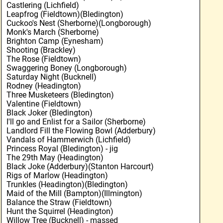
Castlering (Lichfield)
Leapfrog (Fieldtown)(Bledington)
Cuckoo's Nest (Sherborne)(Longborough)
Monk's March (Sherborne)
Brighton Camp (Eynesham)
Shooting (Brackley)
The Rose (Fieldtown)
Swaggering Boney (Longborough)
Saturday Night (Bucknell)
Rodney (Headington)
Three Musketeers (Bledington)
Valentine (Fieldtown)
Black Joker (Bledington)
I'll go and Enlist for a Sailor (Sherborne)
Landlord Fill the Flowing Bowl (Adderbury)
Vandals of Hammerwich (Lichfield)
Princess Royal (Bledington) - jig
The 29th May (Headington)
Black Joke (Adderbury)(Stanton Harcourt)
Rigs of Marlow (Headington)
Trunkles (Headington)(Bledington)
Maid of the Mill (Bampton)(Illmington)
Balance the Straw (Fieldtown)
Hunt the Squirrel (Headington)
Willow Tree (Bucknell) - massed