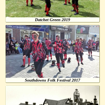
Datchet Green 2019
Southdowns Folk Festival 2017