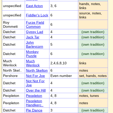
hands, notes,
unspecified
East Acton
3, 6
links
source, notes,
unspecified
Fiddler's Lock
6
links
Roy
Furze Field
6
Dommett
Common
Datchet
Gypsy Lad
4
(own tradition)
Datchet
Jack Tar
4
(own tradition)
John
Datchet
5
(own tradition)
Barleycorn
Monkey
Datchet
6
(own tradition)
Puzzle
Much
Much
2,4,6,8,10
links
Wenlock
Wenlock
North Skel..
North Skelton
6
notes
Pershore
Not For Joe
Even number
set, hands, notes
Not Not For
Datchet
4
(own tradition)
Joe
Datchet
Over the Hill
4
(own tradition)
Peopleton
Peopleton
4, 8
notes, tunes
Peopleton
Peopleton
4, 8
notes
Handkerc..
Datchet
Pie Dance
3
(own tradition)