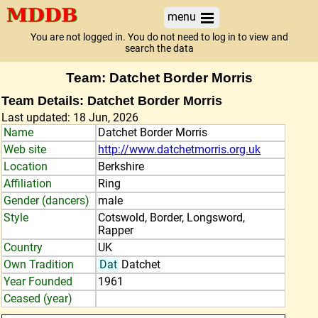
menu
You are not logged in. You do not need to log in to view and
search the data
Team: Datchet Border Morris
Team Details: Datchet Border Morris
Last updated: 18 Jun, 2026
Name
Datchet Border Morris
Web site
http://www.datchetmorris.org.uk
Location
Berkshire
Affiliation
Ring
Gender (dancers)
male
Style
Cotswold, Border, Longsword,
Rapper
Country
UK
Own Tradition
Dat
Datchet
Year Founded
1961
Ceased (year)