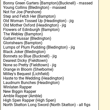
Bonny Green Garters (Bampton)(Bucknell) - massed
Young Collins (Bledington) - massed
Not for Joe (Pershore)
Step and Fetch Her (Bampton)
Old Woman Tossed Up (Headington) - jig
Old Mother Oxford (Headington) - jig
Flowers of Edinburgh (Bampton)
The Webley (Bampton)
Gallant Hussar (Bledington)
Glorishears (Bampton)
Lumps of Plum Pudding (Bledington) - jig
Black Joker (Bledington)
Bonnets so Blue (Bucknell) - jig
Dearest Dicky (Fieldtown)
None so Pretty (Fieldtown) - jig
Orange in Bloom (Sherborne)
Milley's Bequest (Lichfield)
Haste to the Wedding (Headington)
Laudnum Bunches (Headington)
Winlaten Rapper
New Biggin Rapper
Amble Rapper (Amble)
High Spen Rapper (High Spen)
North Skelton Long Sword (North Skelton) - all figs