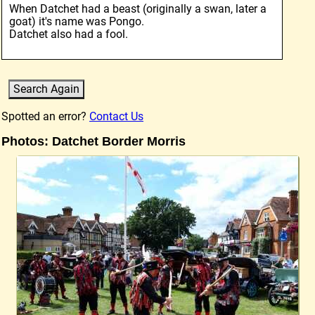
When Datchet had a beast (originally a swan, later a
goat) it's name was Pongo.
Datchet also had a fool.
Spotted an error?
Contact Us
Photos: Datchet Border Morris