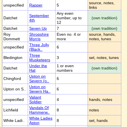
source, notes,
unspecified
Rapper
5
links
Any even
September
Datchet
number, up to
(own tradition)
4th
12
Datchet
Seven Up
7
(own tradition)
Roy
Shropshire
Even no. 4 or
source, hands,
Dommett
Morris
more
notes, tunes
Three Jolly
unspecified
6
(Black..
Three
Bledington
3
set, notes, tunes
Musketeers
Under the
1 or even
Datchet
(own tradition)
Hat
numbers
Upton on
Chingford
6
Severn (o..
Upton on
Upton on S..
6
Severn Ha..
Valiant
unspecified
4
hands, notes
Soldier
Vandals Of
Lichfield
8
notes
Hammerw..
White Ladies
White Ladi..
8
set, hands
Aston