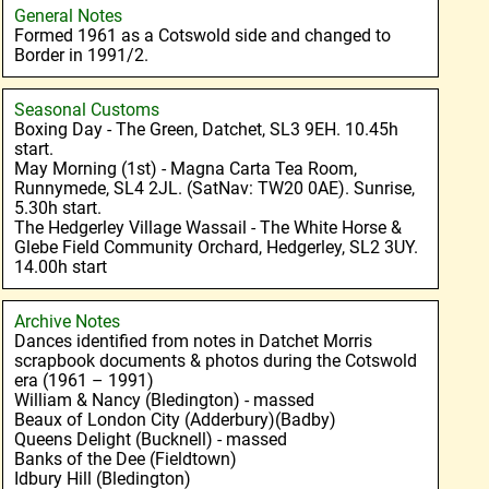
General Notes
Formed 1961 as a Cotswold side and changed to
Border in 1991/2.
Seasonal Customs
Boxing Day - The Green, Datchet, SL3 9EH. 10.45h
start.
May Morning (1st) - Magna Carta Tea Room,
Runnymede, SL4 2JL. (SatNav: TW20 0AE). Sunrise,
5.30h start.
The Hedgerley Village Wassail - The White Horse &
Glebe Field Community Orchard, Hedgerley, SL2 3UY.
14.00h start
Archive Notes
Dances identified from notes in Datchet Morris
scrapbook documents & photos during the Cotswold
era (1961 – 1991)
William & Nancy (Bledington) - massed
Beaux of London City (Adderbury)(Badby)
Queens Delight (Bucknell) - massed
Banks of the Dee (Fieldtown)
Idbury Hill (Bledington)