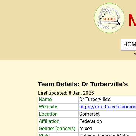
HOM
Y
Team Details: Dr Turberville's
Last updated: 8 Jan, 2025
Name
Dr Turberville's
Web site
https://drturbervillesmorri
Location
Somerset
Affiliation
Federation
Gender (dancers)
mixed
Style
Cotswold, Border, Molly