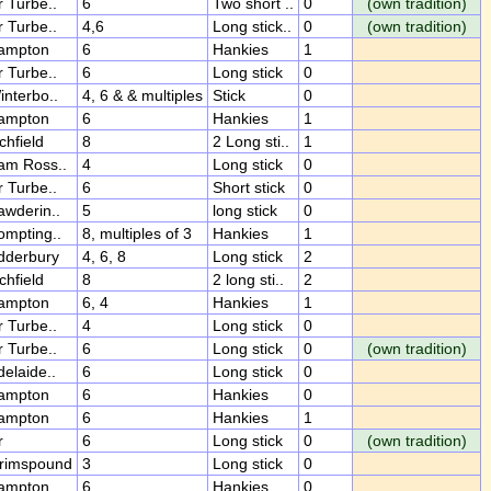
r Turbe..
6
Two short ..
0
(own tradition)
r Turbe..
4,6
Long stick..
0
(own tradition)
ampton
6
Hankies
1
r Turbe..
6
Long stick
0
interbo..
4, 6 & & multiples
Stick
0
ampton
6
Hankies
1
chfield
8
2 Long sti..
1
am Ross..
4
Long stick
0
r Turbe..
6
Short stick
0
awderin..
5
long stick
0
ompting..
8, multiples of 3
Hankies
1
dderbury
4, 6, 8
Long stick
2
chfield
8
2 long sti..
2
ampton
6, 4
Hankies
1
r Turbe..
4
Long stick
0
r Turbe..
6
Long stick
0
(own tradition)
delaide..
6
Long stick
0
ampton
6
Hankies
0
ampton
6
Hankies
1
r
6
Long stick
0
(own tradition)
rimspound
3
Long stick
0
ampton
6
Hankies
0