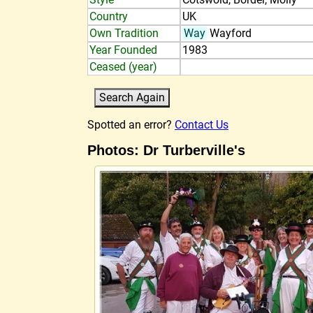
Country
UK
Own Tradition
Way
Wayford
Year Founded
1983
Ceased (year)
Spotted an error?
Contact Us
Photos: Dr Turberville's