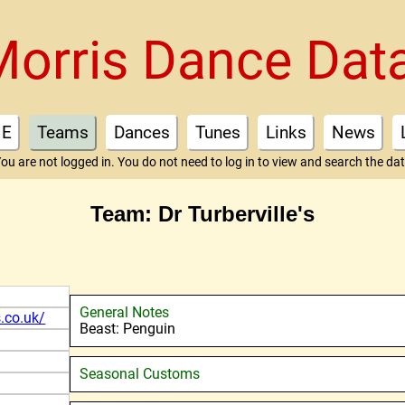
Morris Dance Dat
E
Teams
Dances
Tunes
Links
News
ou are not logged in. You do not need to log in to view and search the da
Team: Dr Turberville's
General Notes
s.co.uk/
Beast: Penguin
Seasonal Customs