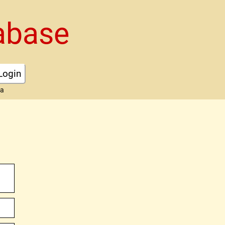
abase
Login
ta