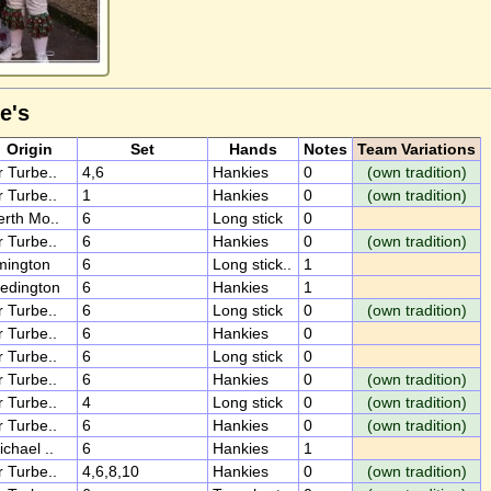
e's
Origin
Set
Hands
Notes
Team Variations
r Turbe..
4,6
Hankies
0
(own tradition)
r Turbe..
1
Hankies
0
(own tradition)
erth Mo..
6
Long stick
0
r Turbe..
6
Hankies
0
(own tradition)
lmington
6
Long stick..
1
ledington
6
Hankies
1
r Turbe..
6
Long stick
0
(own tradition)
r Turbe..
6
Hankies
0
r Turbe..
6
Long stick
0
r Turbe..
6
Hankies
0
(own tradition)
r Turbe..
4
Long stick
0
(own tradition)
r Turbe..
6
Hankies
0
(own tradition)
ichael ..
6
Hankies
1
r Turbe..
4,6,8,10
Hankies
0
(own tradition)