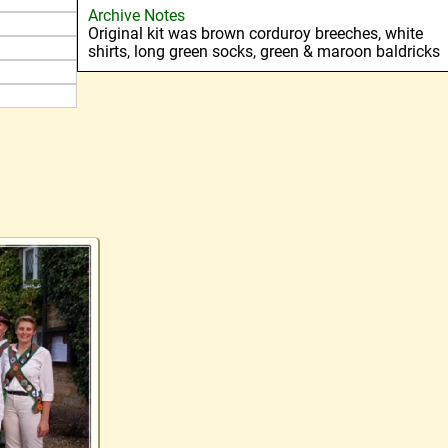
Archive Notes
Original kit was brown corduroy breeches, white
shirts, long green socks, green & maroon baldricks