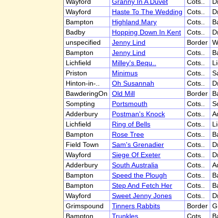
Wayford
Granny In A Duvet
Cots..
D
Wayford
Haste To The Wedding
Cots..
D
Bampton
Highland Mary
Cots..
B
Badby
Hopping Down In Kent
Cots..
D
unspecified
Jenny Lind
Border
W
Bampton
Jenny Lind
Cots..
B
Lichfield
Milley's Bequ..
Cots..
Li
Priston
Minimus
Cots..
S
Hinton-in-..
Oh Susannah
Cots..
D
BawderingOn
Old Mill
Border
B
Sompting
Portsmouth
Cots..
S
Adderbury
Postman's Knock
Cots..
A
Lichfield
Ring of Bells
Cots..
Li
Bampton
Rose Tree
Cots..
B
Field Town
Sam's Grenadier
Cots..
D
Wayford
Siege Of Exeter
Cots..
D
Adderbury
South Australia
Cots..
A
Bampton
Speed the Plough
Cots..
B
Bampton
Step And Fetch Her
Cots..
B
Wayford
Sweet Jenny Jones
Cots..
D
Grimspound
Tinners Rabbits
Border
G
Bampton
Trunkles
Cots..
B