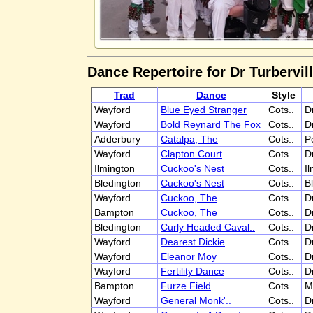
Dance Repertoire for Dr Turbervill
Trad
Dance
Style
Wayford
Blue Eyed Stranger
Cots..
D
Wayford
Bold Reynard The Fox
Cots..
D
Adderbury
Catalpa, The
Cots..
P
Wayford
Clapton Court
Cots..
D
Ilmington
Cuckoo's Nest
Cots..
I
Bledington
Cuckoo's Nest
Cots..
B
Wayford
Cuckoo, The
Cots..
D
Bampton
Cuckoo, The
Cots..
D
Bledington
Curly Headed Caval..
Cots..
D
Wayford
Dearest Dickie
Cots..
D
Wayford
Eleanor Moy
Cots..
D
Wayford
Fertility Dance
Cots..
D
Bampton
Furze Field
Cots..
M
Wayford
General Monk'..
Cots..
D