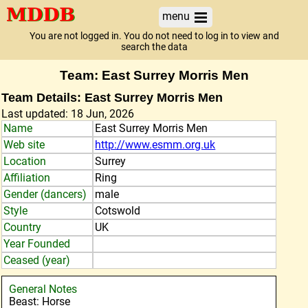
menu
You are not logged in. You do not need to log in to view and
search the data
Team: East Surrey Morris Men
Team Details: East Surrey Morris Men
Last updated: 18 Jun, 2026
Name
East Surrey Morris Men
Web site
http://www.esmm.org.uk
Location
Surrey
Affiliation
Ring
Gender (dancers)
male
Style
Cotswold
Country
UK
Year Founded
Ceased (year)
General Notes
Beast: Horse