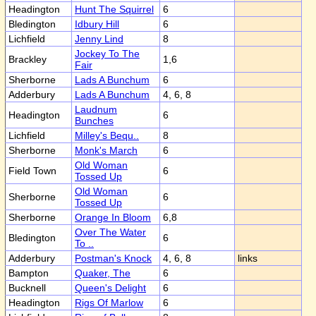
Headington
Hunt The Squirrel
6
Bledington
Idbury Hill
6
Lichfield
Jenny Lind
8
Jockey To The
Brackley
1,6
Fair
Sherborne
Lads A Bunchum
6
Adderbury
Lads A Bunchum
4, 6, 8
Laudnum
Headington
6
Bunches
Lichfield
Milley's Bequ..
8
Sherborne
Monk's March
6
Old Woman
Field Town
6
Tossed Up
Old Woman
Sherborne
6
Tossed Up
Sherborne
Orange In Bloom
6,8
Over The Water
Bledington
6
To ..
Adderbury
Postman's Knock
4, 6, 8
links
Bampton
Quaker, The
6
Bucknell
Queen's Delight
6
Headington
Rigs Of Marlow
6