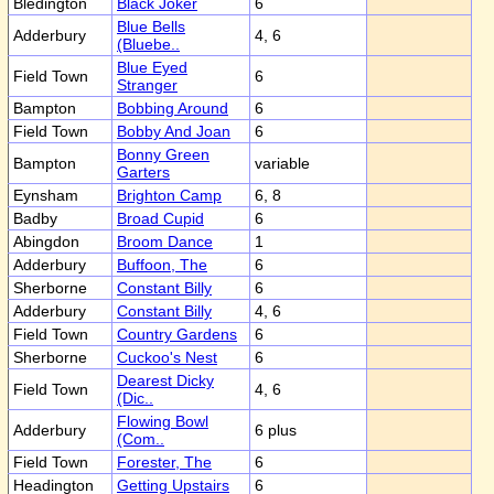
Bledington
Black Joker
6
Blue Bells
Adderbury
4, 6
(Bluebe..
Blue Eyed
Field Town
6
Stranger
Bampton
Bobbing Around
6
Field Town
Bobby And Joan
6
Bonny Green
Bampton
variable
Garters
Eynsham
Brighton Camp
6, 8
Badby
Broad Cupid
6
Abingdon
Broom Dance
1
Adderbury
Buffoon, The
6
Sherborne
Constant Billy
6
Adderbury
Constant Billy
4, 6
Field Town
Country Gardens
6
Sherborne
Cuckoo's Nest
6
Dearest Dicky
Field Town
4, 6
(Dic..
Flowing Bowl
Adderbury
6 plus
(Com..
Field Town
Forester, The
6
Headington
Getting Upstairs
6