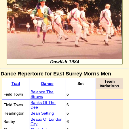
Dawlish 1984
Dance Repertoire for East Surrey Morris Men
Team
Trad
Dance
Set
Variations
Balance The
Field Town
6
Straws
Banks Of The
Field Town
6
Dee
Headington
Bean Setting
6
Beaux Of London
Badby
6
City