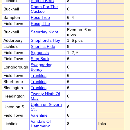
Lichfield
Ring of Bells
8
Room For The
Bucknell
6
Cuckoo
Bampton
Rose Tree
6, 4
Field Town
Rose, The
6
Even no. 6 or
Bucknell
Saturday Night
more
Adderbury
Shepherd's Hey
1, 6 plus
Lichfield
Sheriff's Ride
8
Field Town
Signposts
1, 2, 6
Field Town
Step Back
6
Swaggering
Longborough
6
Boney
Field Town
Trunkles
6
Sherborne
Trunkles
6
Bledington
Trunkles
6
Twenty Ninth Of
Headington
6
May
Upton on Severn
Upton on S..
6
St..
Field Town
Valentine
6
Vandals Of
Lichfield
8
links
Hammerw..