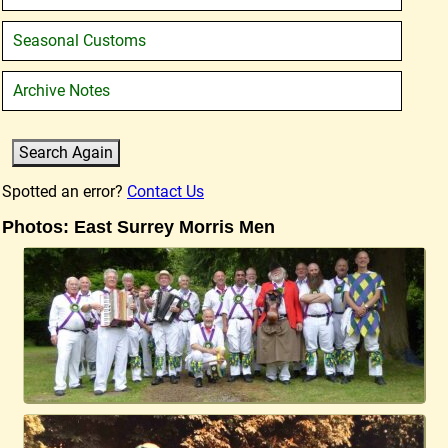
Seasonal Customs
Archive Notes
Spotted an error?
Contact Us
Photos: East Surrey Morris Men