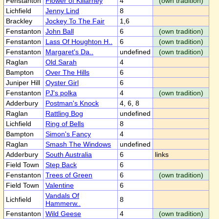
Fenstanton
Flower of Killarney
4
(own tradition)
Lichfield
Jenny Lind
8
Brackley
Jockey To The Fair
1,6
Fenstanton
John Ball
6
(own tradition)
Fenstanton
Lass Of Houghton H..
6
(own tradition)
Fenstanton
Margaret's Da..
undefined
(own tradition)
Raglan
Old Sarah
4
Bampton
Over The Hills
6
Juniper Hill
Oyster Girl
6
Fenstanton
PJ's polka
4
(own tradition)
Adderbury
Postman's Knock
4, 6, 8
Raglan
Rattling Bog
undefined
Lichfield
Ring of Bells
8
Bampton
Simon's Fancy
4
Raglan
Smash The Windows
undefined
Adderbury
South Australia
6
links
Field Town
Step Back
6
Fenstanton
Trees of Green
6
(own tradition)
Field Town
Valentine
6
Vandals Of
Lichfield
8
Hammerw..
Fenstanton
Wild Geese
4
(own tradition)