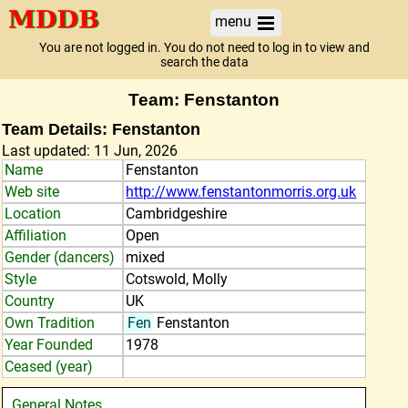
menu
You are not logged in. You do not need to log in to view and
search the data
Team: Fenstanton
Team Details: Fenstanton
Last updated: 11 Jun, 2026
Name
Fenstanton
Web site
http://www.fenstantonmorris.org.uk
Location
Cambridgeshire
Affiliation
Open
Gender (dancers)
mixed
Style
Cotswold, Molly
Country
UK
Own Tradition
Fen
Fenstanton
Year Founded
1978
Ceased (year)
General Notes