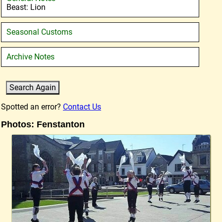
Beast: Lion
Seasonal Customs
Archive Notes
Spotted an error?
Contact Us
Photos: Fenstanton