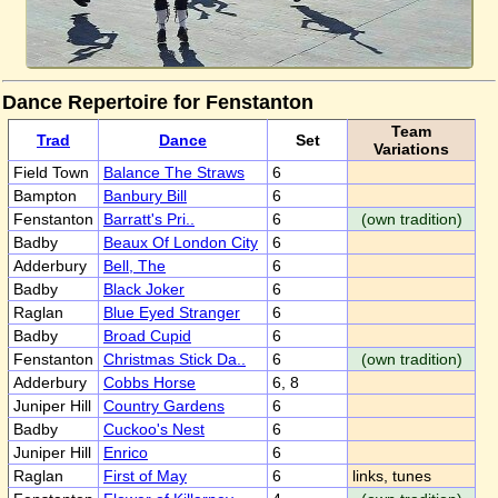
Dance Repertoire for Fenstanton
Team
Trad
Dance
Set
Variations
Field Town
Balance The Straws
6
Bampton
Banbury Bill
6
Fenstanton
Barratt's Pri..
6
(own tradition)
Badby
Beaux Of London City
6
Adderbury
Bell, The
6
Badby
Black Joker
6
Raglan
Blue Eyed Stranger
6
Badby
Broad Cupid
6
Fenstanton
Christmas Stick Da..
6
(own tradition)
Adderbury
Cobbs Horse
6, 8
Juniper Hill
Country Gardens
6
Badby
Cuckoo's Nest
6
Juniper Hill
Enrico
6
Raglan
First of May
6
links, tunes