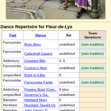
Dance Repertoire for Fleur-de-Lys
Team
Trad
Dance
Set
Variations
Farncombe
Brian Boru
undefined
(own tradition)
..
Farncombe
Catteshall Capers
undefined
(own tradition)
..
Adderbury
Constant Billy
4, 6
Farncombe
Cuckoo's Nest
undefined
(own tradition)
..
unspecified
Eight In A Bar
8
Farncombe
Farncombe Fields
undefined
(own tradition)
..
Adderbury
Flowing Bowl (Com..
6 plus
unspecified
Governor's Ga..
undefined
Bampton
Highland Mary
6
Horsham
Horsham Taught Us
undefined
Bampton
John Gaye's D..
undefined