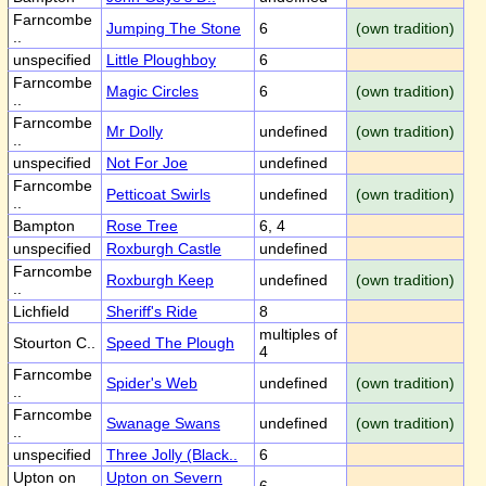
Farncombe
Jumping The Stone
6
(own tradition)
..
unspecified
Little Ploughboy
6
Farncombe
Magic Circles
6
(own tradition)
..
Farncombe
Mr Dolly
undefined
(own tradition)
..
unspecified
Not For Joe
undefined
Farncombe
Petticoat Swirls
undefined
(own tradition)
..
Bampton
Rose Tree
6, 4
unspecified
Roxburgh Castle
undefined
Farncombe
Roxburgh Keep
undefined
(own tradition)
..
Lichfield
Sheriff's Ride
8
multiples of
Stourton C..
Speed The Plough
4
Farncombe
Spider's Web
undefined
(own tradition)
..
Farncombe
Swanage Swans
undefined
(own tradition)
..
unspecified
Three Jolly (Black..
6
Upton on
Upton on Severn