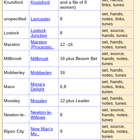
Knutsford
Knutsford
and a file of 8
links, tunes
women)
set, hands,
unspecified
Lancaster
8
notes, links,
tunes
Lostock
set, source,
Lostock
8
Junction
hands, tunes
Marston
set, hands,
Marston
12 -16
(Processio..
notes, tunes
set, source,
Millbrook
Millbrook
16 plus Besom Bet
hands, notes,
tunes
set, hands,
Mobberley
Mobberley
16
notes, tunes
set, hands,
Mona's
Manx
6,8
notes, links,
Delight
tunes
set, hands,
Mossley
Mossley
12 plus Leader
notes, tunes
set, source,
Newton-le-
Newton-le-..
8
hands, notes,
Willows
tunes
set, source,
Nine Man's
Ripon City
9
hands, notes,
Mo..
tunes