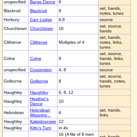
unspecified
Barge Dance
6
set, hands,
Blackrod
Blackrod
8
notes, tunes
Horbury
Carr Lodge
6,8
source
set, source,
Churchtown
Churchtown
16
hands
set, hands,
Clitheroe
Clitheroe
Multiples of 4
notes, links,
tunes
set, source,
Colne
Colne
8
hands, links,
tunes
unspecified
Cossington
4, 8
source
set, source,
Golborne
Golborne
8
hands, notes,
tunes
Haughley
Haughley
6, 8, 12
Heather's
Haughley
10
Dance
Hebridean
set, hands,
Hebridean
6
Weaving ..
links
Haughley
Kaleidoscope
12
Haughley
Kitty's Turn
in 4s
16 (A file of 8 men
set, hands,