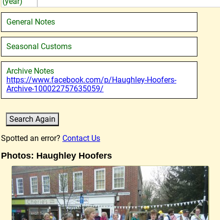
(year)
General Notes
Seasonal Customs
Archive Notes
https://www.facebook.com/p/Haughley-Hoofers-
Archive-100022757635059/
Spotted an error?
Contact Us
Photos: Haughley Hoofers