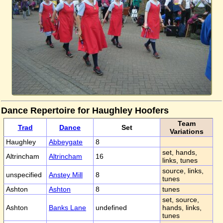
Dance Repertoire for Haughley Hoofers
Team
Trad
Dance
Set
Variations
Haughley
Abbeygate
8
set, hands,
Altrincham
Altrincham
16
links, tunes
source, links,
unspecified
Anstey Mill
8
tunes
Ashton
Ashton
8
tunes
set, source,
Ashton
Banks Lane
undefined
hands, links,
tunes