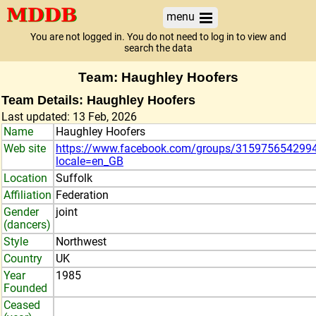
menu
You are not logged in. You do not need to log in to view and
search the data
Team: Haughley Hoofers
Team Details: Haughley Hoofers
Last updated: 13 Feb, 2026
Name
Haughley Hoofers
Web site
https://www.facebook.com/groups/315975654299
locale=en_GB
Location
Suffolk
Affiliation
Federation
Gender
joint
(dancers)
Style
Northwest
Country
UK
Year
1985
Founded
Ceased