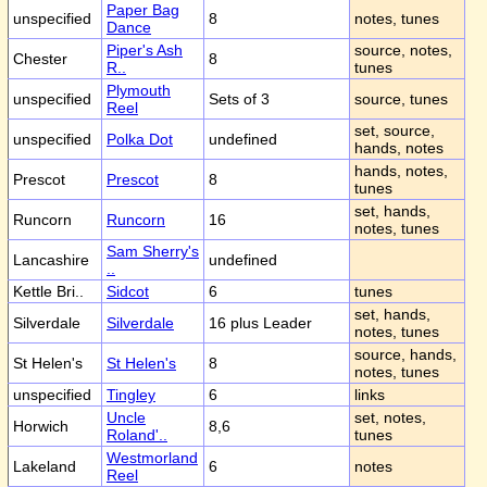
Paper Bag
unspecified
8
notes, tunes
Dance
Piper's Ash
source, notes,
Chester
8
R..
tunes
Plymouth
unspecified
Sets of 3
source, tunes
Reel
set, source,
unspecified
Polka Dot
undefined
hands, notes
hands, notes,
Prescot
Prescot
8
tunes
set, hands,
Runcorn
Runcorn
16
notes, tunes
Sam Sherry's
Lancashire
undefined
..
Kettle Bri..
Sidcot
6
tunes
set, hands,
Silverdale
Silverdale
16 plus Leader
notes, tunes
source, hands,
St Helen's
St Helen's
8
notes, tunes
unspecified
Tingley
6
links
Uncle
set, notes,
Horwich
8,6
Roland'..
tunes
Westmorland
Lakeland
6
notes
Reel