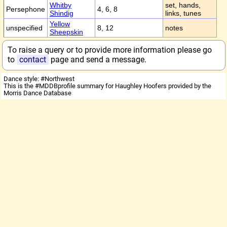
Whitby
set, hands,
Persephone
4, 6, 8
Shindig
links, tunes
Yellow
unspecified
8, 12
notes
Sheepskin
To raise a query or to provide more information please go
to
contact
page and send a message.
Dance style: #Northwest
This is the #MDDBprofile summary for Haughley Hoofers provided by the
Morris Dance Database