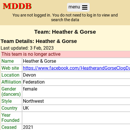
menu
You are not logged in. You do not need to log in to view and
search the data
Team: Heather & Gorse
Team Details: Heather & Gorse
Last updated: 3 Feb, 2023
This team is no longer active
Name
Heather & Gorse
Web site
https://www.facebook.com/HeatherandGorseClogD
Location
Devon
Affiliation
Federation
Gender
female
(dancers)
Style
Northwest
Country
UK
Year
Founded
Ceased
2021