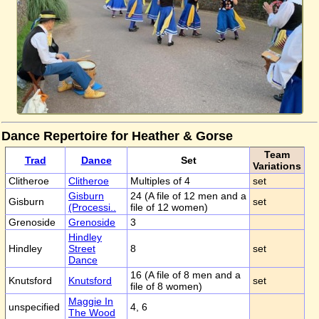
Dance Repertoire for Heather & Gorse
Team
Trad
Dance
Set
Variations
Clitheroe
Clitheroe
Multiples of 4
set
Gisburn
24 (A file of 12 men and a
Gisburn
set
(Processi..
file of 12 women)
Grenoside
Grenoside
3
Hindley
Hindley
Street
8
set
Dance
16 (A file of 8 men and a
Knutsford
Knutsford
set
file of 8 women)
Maggie In
unspecified
4, 6
The Wood