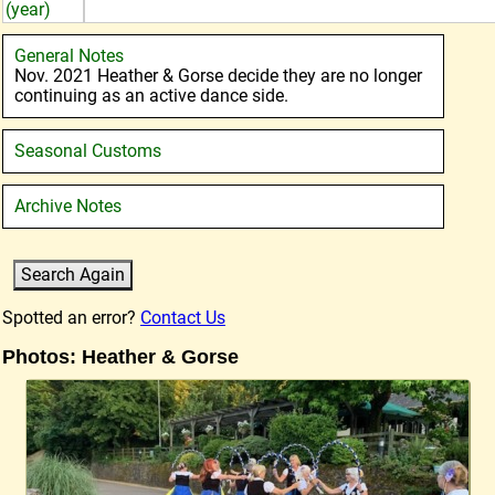
(year)
General Notes
Nov. 2021 Heather & Gorse decide they are no longer
continuing as an active dance side.
Seasonal Customs
Archive Notes
Spotted an error?
Contact Us
Photos: Heather & Gorse