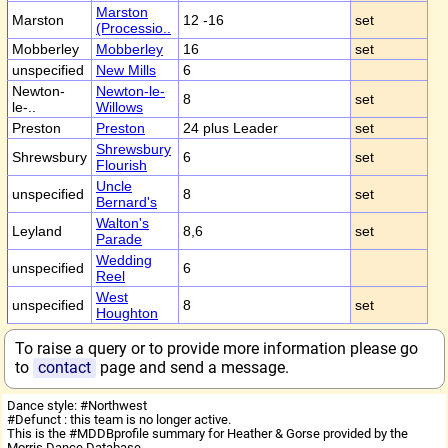
Marston
Marston
12 -16
set
(Processio..
Mobberley
Mobberley
16
set
unspecified
New Mills
6
Newton-
Newton-le-
8
set
le-..
Willows
Preston
Preston
24 plus Leader
set
Shrewsbury
Shrewsbury
6
set
Flourish
Uncle
unspecified
8
set
Bernard's
Walton's
Leyland
8,6
set
Parade
Wedding
unspecified
6
Reel
West
unspecified
8
set
Houghton
To raise a query or to provide more information please go
to
contact
page and send a message.
Dance style: #Northwest
#Defunct : this team is no longer active.
This is the #MDDBprofile summary for Heather & Gorse provided by the
Morris Dance Database