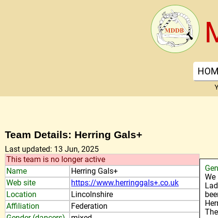
HOM
Y
Team Details: Herring Gals+
Last updated: 13 Jun, 2025
This team is no longer active
Gen
Name
Herring Gals+
We 
Web site
https://www.herringgals+.co.uk
Lad
Location
Lincolnshire
bee
Her
Affiliation
Federation
The
Gender (dancers)
mixed