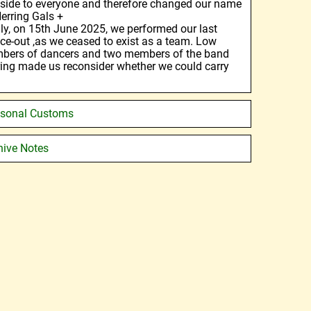
 side to everyone and therefore changed our name
Herring Gals +
ly, on 15th June 2025, we performed our last
ce-out ,as we ceased to exist as a team. Low
bers of dancers and two members of the band
iring made us reconsider whether we could carry
sonal Customs
hive Notes