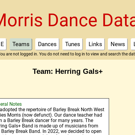
Morris Dance Dat
E
Teams
Dances
Tunes
Links
News
ou are not logged in. You do not need to log in to view and search the da
Team: Herring Gals+
eral Notes
adopted the repertoire of Barley Break North West
ies Morris (now defunct). Our dance teacher had
n a Barley Break dancer for many years. The
ring Gals+ Band is made up of musicians from
 Barley Break Band. In 2022, we decided to open