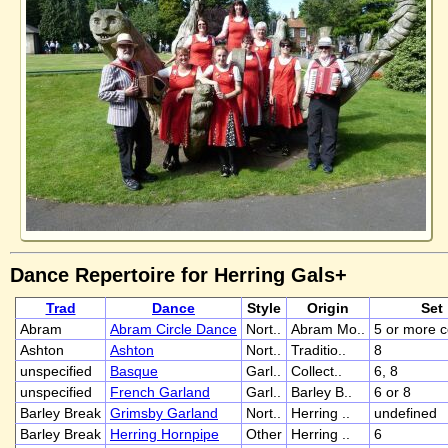
Dance Repertoire for Herring Gals+
Trad
Dance
Style
Origin
Set
Abram
Abram Circle Dance
Nort..
Abram Mo..
5 or more 
Ashton
Ashton
Nort..
Traditio..
8
unspecified
Basque
Garl..
Collect..
6, 8
unspecified
French Garland
Garl..
Barley B..
6 or 8
Barley Break
Grimsby Garland
Nort..
Herring ..
undefined
Barley Break
Herring Hornpipe
Other
Herring ..
6