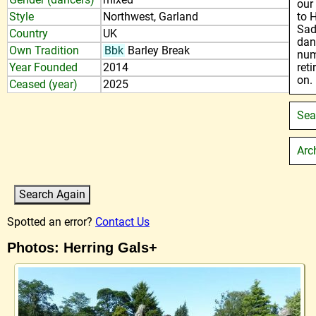
our
Style
Northwest, Garland
to 
Sad
Country
UK
dan
Own Tradition
Bbk
Barley Break
num
Year Founded
2014
ret
on.
Ceased (year)
2025
Sea
Arc
Spotted an error?
Contact Us
Photos: Herring Gals+