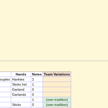
Hands
Notes
Team Variations
couples
Hankies
2
Sticks hel..
1
Garland
0
Garlands
0
1
(own tradition)
Sticks
0
(own tradition)