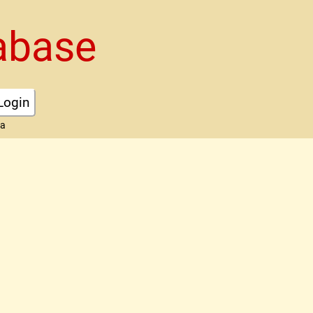
abase
Login
ta