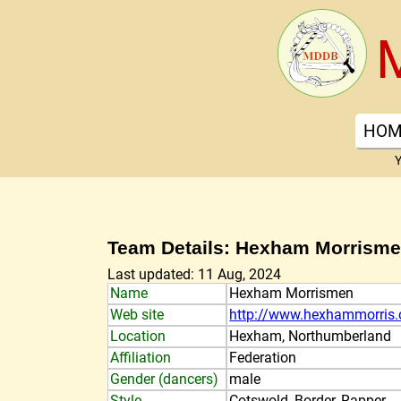
HOM
Y
Team Details: Hexham Morrism
Last updated: 11 Aug, 2024
Name
Hexham Morrismen
Web site
http://www.hexhammorris
Location
Hexham, Northumberland
Affiliation
Federation
Gender (dancers)
male
Style
Cotswold, Border, Rapper