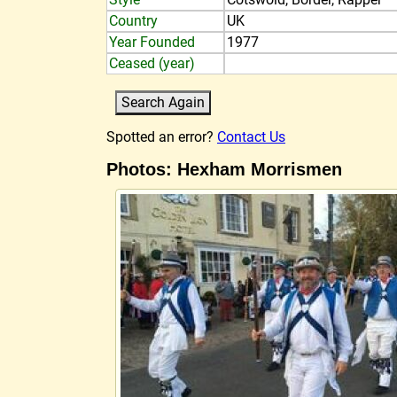
Country
UK
Year Founded
1977
Ceased (year)
Spotted an error?
Contact Us
Photos: Hexham Morrismen