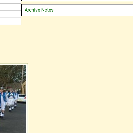
Archive Notes