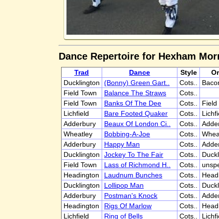
Dance Repertoire for Hexham Mor
Trad
Dance
Style
Or
Ducklington
(Bonny) Green Gart..
Cots..
Bacon
Field Town
Balance The Straws
Cots..
Field Town
Banks Of The Dee
Cots..
Field
Lichfield
Bare Footed Quaker
Cots..
Lichfi
Adderbury
Beaux Of London Ci..
Cots..
Adde
Wheatley
Bobbing-A-Joe
Cots..
Whea
Adderbury
Happy Man
Cots..
Adde
Ducklington
Jockey To The Fair
Cots..
Duckl
Field Town
Lass of Richmond H..
Cots..
unspe
Headington
Laudnum Bunches
Cots..
Head
Ducklington
Lollipop Man
Cots..
Duckl
Adderbury
Postman's Knock
Cots..
Adde
Headington
Rigs Of Marlow
Cots..
Head
Lichfield
Ring of Bells
Cots..
Lichfi