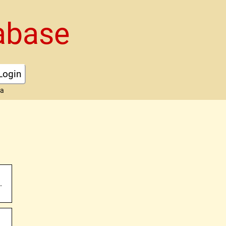
abase
Login
ta
.