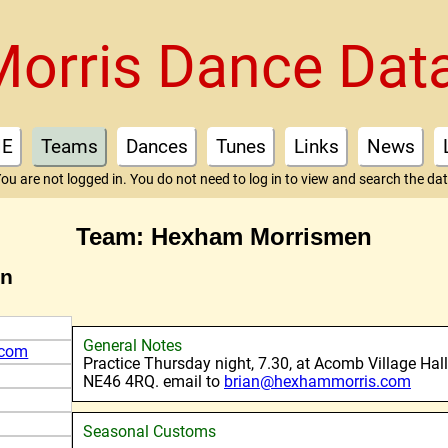
Morris Dance Dat
E
Teams
Dances
Tunes
Links
News
ou are not logged in. You do not need to log in to view and search the da
Team: Hexham Morrismen
en
General Notes
.com
Practice Thursday night, 7.30, at Acomb Village Hall
NE46 4RQ. email to
brian@hexhammorris.com
Seasonal Customs