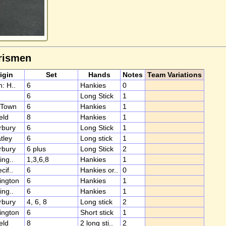
rismen
igin
Set
Hands
Notes
Team Variations
: H..
6
Hankies
0
6
Long Stick
1
 Town
6
Hankies
1
eld
8
Hankies
1
rbury
6
Long Stick
1
tley
6
Long stick
1
rbury
6 plus
Long Stick
2
ing..
1,3,6,8
Hankies
1
cif..
6
Hankies or..
0
ington
6
Hankies
1
ing..
6
Hankies
1
rbury
4, 6, 8
Long stick
2
ington
6
Short stick
1
eld
8
2 long sti..
2