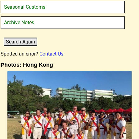
Seasonal Customs
Archive Notes
Spotted an error?
Contact Us
Photos: Hong Kong