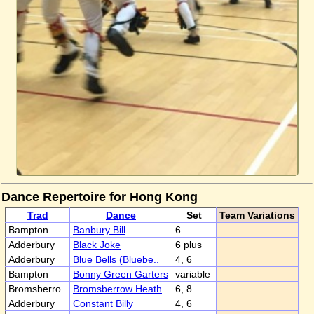
Dance Repertoire for Hong Kong
Trad
Dance
Set
Team Variations
Bampton
Banbury Bill
6
Adderbury
Black Joke
6 plus
Adderbury
Blue Bells (Bluebe..
4, 6
Bampton
Bonny Green Garters
variable
Bromsberro..
Bromsberrow Heath
6, 8
Adderbury
Constant Billy
4, 6