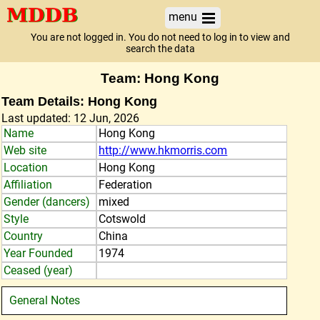
menu
You are not logged in. You do not need to log in to view and
search the data
Team: Hong Kong
Team Details: Hong Kong
Last updated: 12 Jun, 2026
Name
Hong Kong
Web site
http://www.hkmorris.com
Location
Hong Kong
Affiliation
Federation
Gender (dancers)
mixed
Style
Cotswold
Country
China
Year Founded
1974
Ceased (year)
General Notes