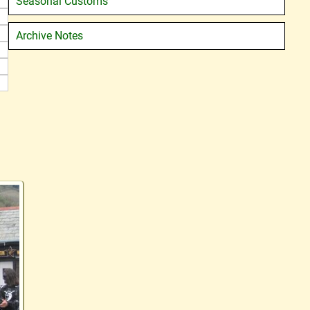
Seasonal Customs
Archive Notes