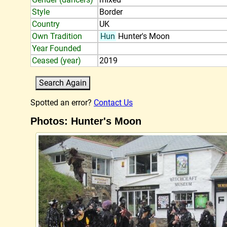
Style
Border
Country
UK
Own Tradition
Hun
Hunter's Moon
Year Founded
Ceased (year)
2019
Spotted an error?
Contact Us
Photos: Hunter's Moon