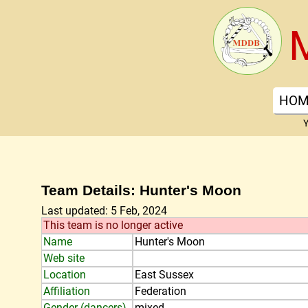
HOM
Y
Team Details: Hunter's Moon
Last updated: 5 Feb, 2024
This team is no longer active
Name
Hunter's Moon
Web site
Location
East Sussex
Affiliation
Federation
Gender (dancers)
mixed