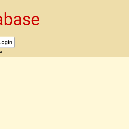
abase
Login
ta