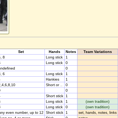
Set
Hands
Notes
Team Variations
, 8
Long stick
1
6
Long stick
0
undefined
0
, 6
Long stick
1
4
Hankies
1
2,4,6,8,10
Short or ..
0
9
0
4
Short stick
1
6
Long stick
1
(own tradition)
8
Long stick
0
(own tradition)
Any even number, up to 12
Short stick
1
set, hands, notes, links