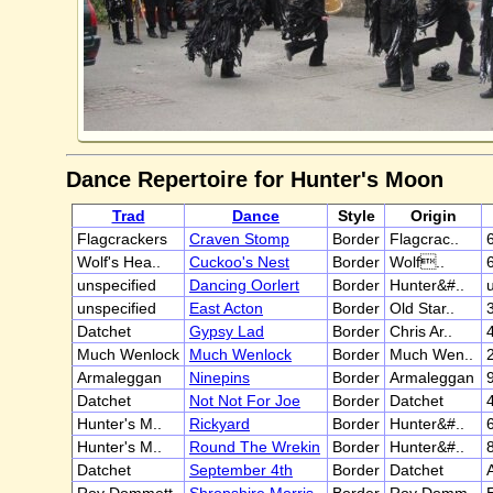
Dance Repertoire for Hunter's Moon
Trad
Dance
Style
Origin
Flagcrackers
Craven Stomp
Border
Flagcrac..
6
Wolf's Hea..
Cuckoo's Nest
Border
Wolf..
unspecified
Dancing Oorlert
Border
Hunter&#..
unspecified
East Acton
Border
Old Star..
3
Datchet
Gypsy Lad
Border
Chris Ar..
Much Wenlock
Much Wenlock
Border
Much Wen..
Armaleggan
Ninepins
Border
Armaleggan
Datchet
Not Not For Joe
Border
Datchet
Hunter's M..
Rickyard
Border
Hunter&#..
Hunter's M..
Round The Wrekin
Border
Hunter&#..
Datchet
September 4th
Border
Datchet