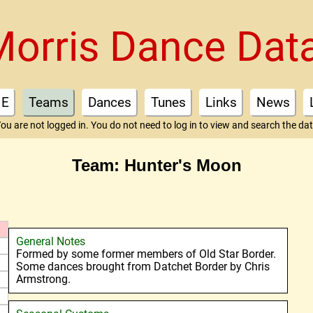
Morris Dance Dat
E
Teams
Dances
Tunes
Links
News
ou are not logged in. You do not need to log in to view and search the da
Team: Hunter's Moon
General Notes
Formed by some former members of Old Star Border.
Some dances brought from Datchet Border by Chris
Armstrong.