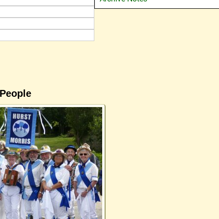
 People