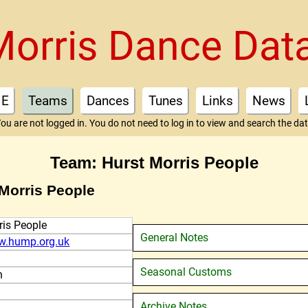
Morris Dance Dat
E
Teams
Dances
Tunes
Links
News
ou are not logged in. You do not need to log in to view and search the da
Team: Hurst Morris People
 Morris People
ris People
General Notes
w.hump.org.uk
Seasonal Customs
n
Archive Notes