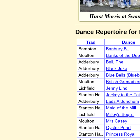
Hurst Morris at Swa
Dance Repertoire for
Trad
Dance
Bampton
Banbury Bill
Moulton
Banks of the Dee
Adderbury
Bell, The
Adderbury
Black Joke
Adderbury
Blue Bells (Blueb
Moulton
British Grenadier
Lichfield
Jenny Lind
Stanton Ha..
Jockey to the Fai
Adderbury
Lads A Bunchum
Stanton Ha..
Maid of the Mill
Lichfield
Milley's Bequ..
Moulton
Mrs Casey
Stanton Ha..
Oyster Pearl
Stanton Ha..
Princess Royal