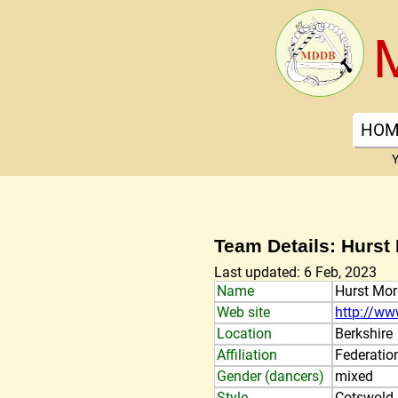
HOM
Y
Team Details: Hurst
Last updated: 6 Feb, 2023
Name
Hurst Mor
Web site
http://ww
Location
Berkshire
Affiliation
Federatio
Gender (dancers)
mixed
Style
Cotswold