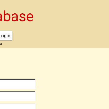
abase
Login
ta