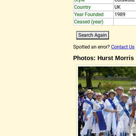
Country
UK
Year Founded
1989
Ceased (year)
Spotted an error?
Contact Us
Photos: Hurst Morris