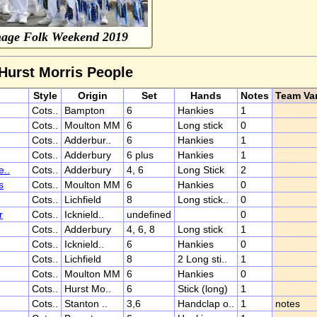
nage Folk Weekend 2019
 Hurst Morris People
Style
Origin
Set
Hands
Notes
Team Var
Cots..
Bampton
6
Hankies
1
Cots..
Moulton MM
6
Long stick
0
Cots..
Adderbur..
6
Hankies
1
Cots..
Adderbury
6 plus
Hankies
1
e..
Cots..
Adderbury
4, 6
Long Stick
2
s
Cots..
Moulton MM
6
Hankies
0
Cots..
Lichfield
8
Long stick..
0
r
Cots..
Icknield..
undefined
0
Cots..
Adderbury
4, 6, 8
Long stick
1
Cots..
Icknield..
6
Hankies
0
Cots..
Lichfield
8
2 Long sti..
1
Cots..
Moulton MM
6
Hankies
0
Cots..
Hurst Mo..
6
Stick (long)
1
Cots..
Stanton ..
3,6
Handclap o..
1
notes