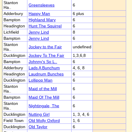
Stanton
Greensleeves
6
Ha..
Adderbury
Happy Man
6 plus
Bampton
Highland Mary
6
Headington
Hunt The Squirrel
6
Lichfield
Jenny Lind
8
Bampton
Jenny Lind
6
Stanton
Jockey to the Fair
undefined
Ha..
Ducklington
Jockey To The Fair
1,3,6,8
Bampton
Johnny's So L..
6
Adderbury
Lads A Bunchum
4, 6, 8
Headington
Laudnum Bunches
6
Ducklington
Lollipop Man
6
Stanton
Maid of the Mill
6
Ha..
Bampton
Maid Of The Mill
6
Stanton
Nightingale, The
6
Ha..
Ducklington
Nutting Girl
1, 3, 4, 6
Field Town
Old Molly Oxford
1, 6
Ducklington
Old Taylor
6