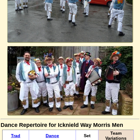
Dance Repertoire for Icknield Way Morris Men
Team
Trad
Dance
Set
Variations