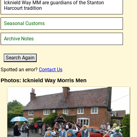
Icknield Way MM are guardians of the Stanton
Harcourt tradition
Seasonal Customs
Archive Notes
Spotted an error?
Contact Us
Photos: Icknield Way Morris Men