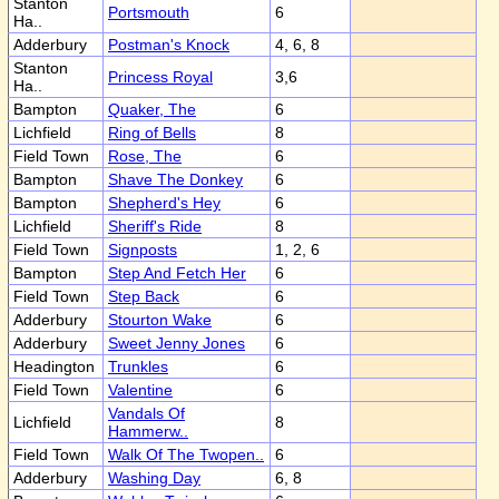
Stanton
Portsmouth
6
Ha..
Adderbury
Postman's Knock
4, 6, 8
Stanton
Princess Royal
3,6
Ha..
Bampton
Quaker, The
6
Lichfield
Ring of Bells
8
Field Town
Rose, The
6
Bampton
Shave The Donkey
6
Bampton
Shepherd's Hey
6
Lichfield
Sheriff's Ride
8
Field Town
Signposts
1, 2, 6
Bampton
Step And Fetch Her
6
Field Town
Step Back
6
Adderbury
Stourton Wake
6
Adderbury
Sweet Jenny Jones
6
Headington
Trunkles
6
Field Town
Valentine
6
Vandals Of
Lichfield
8
Hammerw..
Field Town
Walk Of The Twopen..
6
Adderbury
Washing Day
6, 8