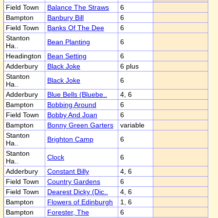
Field Town
Balance The Straws
6
Bampton
Banbury Bill
6
Field Town
Banks Of The Dee
6
Stanton
Bean Planting
6
Ha..
Headington
Bean Setting
6
Adderbury
Black Joke
6 plus
Stanton
Black Joke
6
Ha..
Adderbury
Blue Bells (Bluebe..
4, 6
Bampton
Bobbing Around
6
Field Town
Bobby And Joan
6
Bampton
Bonny Green Garters
variable
Stanton
Brighton Camp
6
Ha..
Stanton
Clock
6
Ha..
Adderbury
Constant Billy
4, 6
Field Town
Country Gardens
6
Field Town
Dearest Dicky (Dic..
4, 6
Bampton
Flowers of Edinburgh
1, 6
Bampton
Forester, The
6