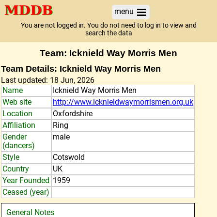
menu
You are not logged in. You do not need to log in to view and
search the data
Team: Icknield Way Morris Men
Team Details: Icknield Way Morris Men
Last updated: 18 Jun, 2026
Name
Icknield Way Morris Men
Web site
http://www.icknieldwaymorrismen.org.uk
Location
Oxfordshire
Affiliation
Ring
Gender
male
(dancers)
Style
Cotswold
Country
UK
Year Founded
1959
Ceased (year)
General Notes