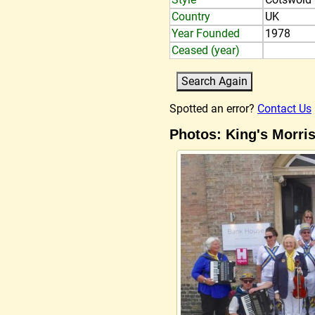
Country
UK
Year Founded
1978
Ceased (year)
Spotted an error?
Contact Us
Photos: King's Morri