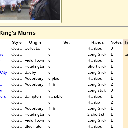
King's Morris
Style
Origin
Set
Hands
Notes
T
Cots..
Collecte..
6
Hankies
0
ws
Cots..
6
Long Stick
1
t
e
Cots..
Field Town
6
Hankies
1
Cots..
Headington
6
Short stick
1
City
Cots..
Badby
6
Long Stick
1
Cots..
Adderbury
6 plus
Hankies
1
..
Cots..
Adderbury
4, 6
Long Stick
2
er
Cots..
6
Long stick
0
ers
Cots..
Bampton
variable
Hankies
1
Cots..
6
Hankie
2
Cots..
Adderbury
4, 6
Long Stick
1
Cots..
Headington
6
2 short st..
1
Cots..
Field Town
6
Long Stick
1
Cots..
Bledington
6
Hankies
1