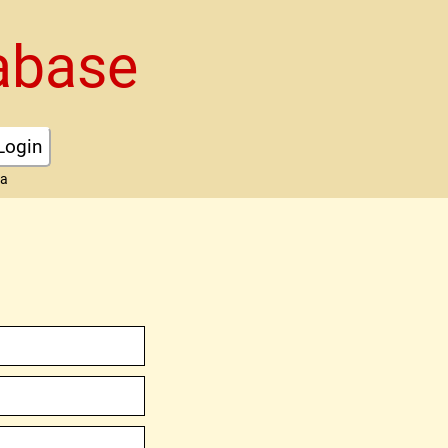
abase
Login
ta