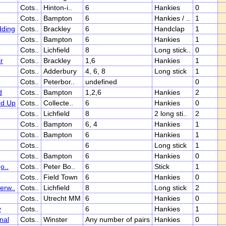
Cots..
Hinton-i..
6
Hankies
0
Cots..
Bampton
6
Hankies / ..
1
dding
Cots..
Brackley
6
Handclap
1
Cots..
Bampton
6
Hankies
1
Cots..
Lichfield
8
Long stick..
0
r
Cots..
Brackley
1,6
Hankies
1
Cots..
Adderbury
4, 6, 8
Long stick
1
Cots..
Peterbor..
undefined
0
d
Cots..
Bampton
1,2,6
Hankies
2
ed Up
Cots..
Collecte..
6
Hankies
0
Cots..
Lichfield
8
2 long sti..
2
Cots..
Bampton
6, 4
Hankies
1
Cots..
Bampton
6
Hankies
1
Cots..
6
Long stick
1
Cots..
Bampton
6
Hankies
0
o..
Cots..
Peter Bo..
6
Stick
1
Cots..
Field Town
6
Hankies
0
erw..
Cots..
Lichfield
8
Long stick
2
Cots..
Utrecht MM
6
Hankies
0
y
Cots..
6
Hankies
1
nal
Cots..
Winster
Any number of pairs
Hankies
0