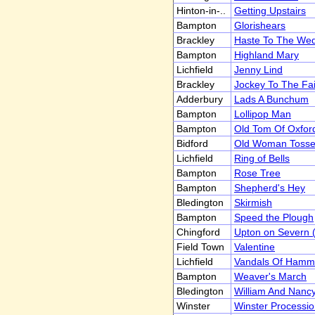
Hinton-in-..
Getting Upstairs
Bampton
Glorishears
Brackley
Haste To The We
Bampton
Highland Mary
Lichfield
Jenny Lind
Brackley
Jockey To The Fai
Adderbury
Lads A Bunchum
Bampton
Lollipop Man
Bampton
Old Tom Of Oxfor
Bidford
Old Woman Toss
Lichfield
Ring of Bells
Bampton
Rose Tree
Bampton
Shepherd's Hey
Bledington
Skirmish
Bampton
Speed the Plough
Chingford
Upton on Severn (
Field Town
Valentine
Lichfield
Vandals Of Hamm
Bampton
Weaver's March
Bledington
William And Nanc
Winster
Winster Processio