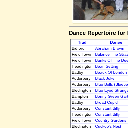
Dance Repertoire for 
Trad
Dance
Bidford
Abraham Brown
Field Town
Balance The Stra
Field Town
Banks Of The De
Headington
Bean Setting
Badby
Beaux Of London 
Adderbury
Black Joke
Adderbury
Blue Bells (Bluebe
Bledington
Blue Eyed Strang
Bampton
Bonny Green Gart
Badby
Broad Cupid
Adderbury
Constant Billy
Headington
Constant Billy
Field Town
Country Gardens
Bledington
Cuckoo's Nest