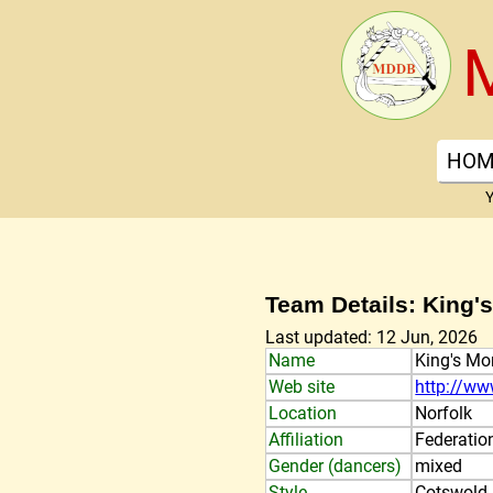
HOM
Y
Team Details: King's
Last updated: 12 Jun, 2026
Name
King's Mor
Web site
http://ww
Location
Norfolk
Affiliation
Federatio
Gender (dancers)
mixed
Style
Cotswold