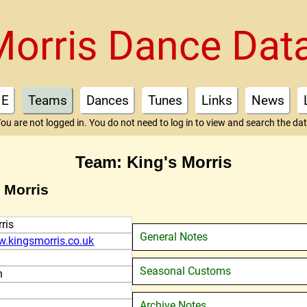
Morris Dance Dat
E
Teams
Dances
Tunes
Links
News
ou are not logged in. You do not need to log in to view and search the da
Team: King's Morris
 Morris
ris
General Notes
w.kingsmorris.co.uk
Seasonal Customs
n
Archive Notes