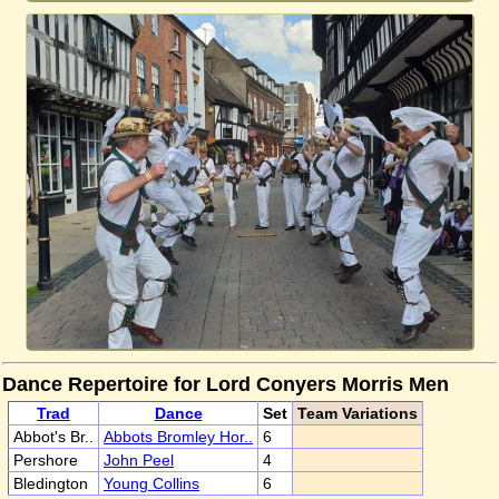
Dance Repertoire for Lord Conyers Morris Men
Trad
Dance
Set
Team Variations
Abbot's Br..
Abbots Bromley Hor..
6
Pershore
John Peel
4
Bledington
Young Collins
6