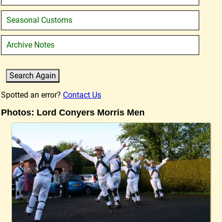
Seasonal Customs
Archive Notes
Spotted an error?
Contact Us
Photos: Lord Conyers Morris Men