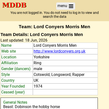
menu
You are not logged in. You do not need to log in to view and
search the data
Team: Lord Conyers Morris Men
Team Details: Lord Conyers Morris Men
Last updated: 18 Jun, 2026
Name
Lord Conyers Morris Men
Web site
http://www.lordconyers.org.uk
Location
Yorkshire
Affiliation
Ring
Gender (dancers)
male
Style
Cotswold, Longsword, Rapper
Country
UK
Year Founded
1974
Ceased (year)
General Notes
Beast: Dobinson the hobby horse